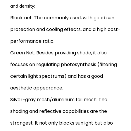
and density:
Black net: The commonly used, with good sun
protection and cooling effects, and a high cost-
performance ratio.
Green Net: Besides providing shade, it also
focuses on regulating photosynthesis (filtering
certain light spectrums) and has a good
aesthetic appearance.
Silver-gray mesh/aluminum foil mesh: The
shading and reflective capabilities are the
strongest. It not only blocks sunlight but also