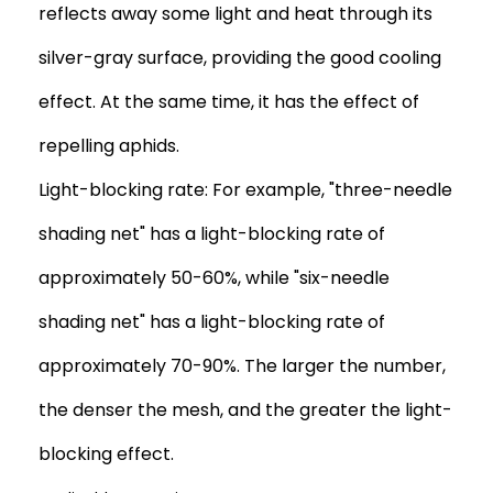
reflects away some light and heat through its
silver-gray surface, providing the good cooling
effect. At the same time, it has the effect of
repelling aphids.
Light-blocking rate: For example, "three-needle
shading net" has a light-blocking rate of
approximately 50-60%, while "six-needle
shading net" has a light-blocking rate of
approximately 70-90%. The larger the number,
the denser the mesh, and the greater the light-
blocking effect.