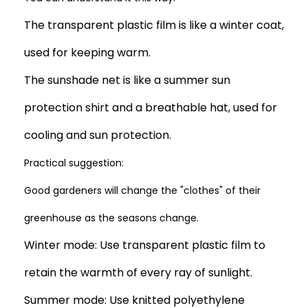
The transparent plastic film is like a winter coat,
used for keeping warm.
The sunshade net is like a summer sun
protection shirt and a breathable hat, used for
cooling and sun protection.
Practical suggestion:
Good gardeners will change the "clothes" of their
greenhouse as the seasons change.
Winter mode: Use transparent plastic film to
retain the warmth of every ray of sunlight.
Summer mode: Use knitted polyethylene