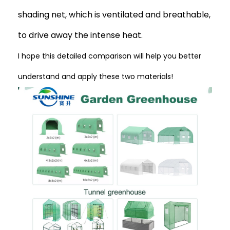
shading net, which is ventilated and breathable,
to drive away the intense heat.
I hope this detailed comparison will help you better
understand and apply these two materials!