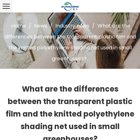
Home
/
News
/
Industry news
/
What are the
differences between the transparent plastic film and
the knitted polyethylene shading net used in small
greenhouses?
What are the differences
between the transparent plastic
film and the knitted polyethylene
shading net used in small
greenhouses?