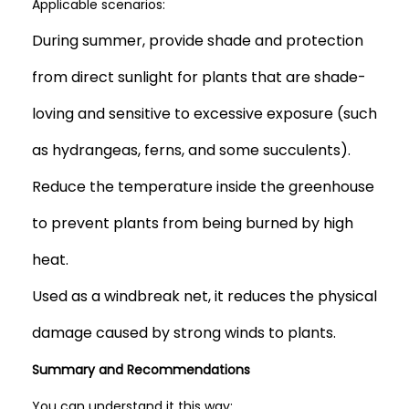
Applicable scenarios:
During summer, provide shade and protection
from direct sunlight for plants that are shade-
loving and sensitive to excessive exposure (such
as hydrangeas, ferns, and some succulents).
Reduce the temperature inside the greenhouse
to prevent plants from being burned by high
heat.
Used as a windbreak net, it reduces the physical
damage caused by strong winds to plants.
Summary and Recommendations
You can understand it this way: