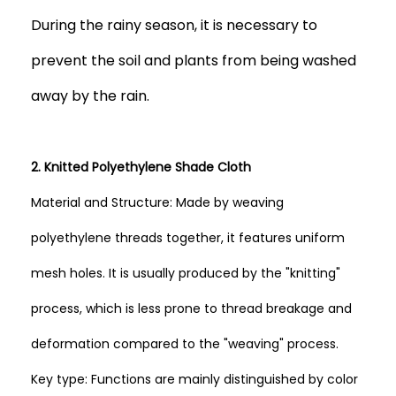
During the rainy season, it is necessary to
prevent the soil and plants from being washed
away by the rain.
2. Knitted Polyethylene Shade Cloth
Material and Structure: Made by weaving
polyethylene threads together, it features uniform
mesh holes. It is usually produced by the "knitting"
process, which is less prone to thread breakage and
deformation compared to the "weaving" process.
Key type: Functions are mainly distinguished by color