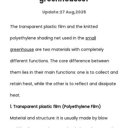
Update:27 Aug,2025
The transparent plastic film and the knitted
polyethylene shading net used in the
small
greenhouse
are two materials with completely
different functions. The core difference between
them lies in their main functions: one is to collect and
retain heat, while the other is to reflect and dissipate
heat.
1. Transparent plastic film (Polyethylene Film)
Material and structure: It is usually made by blow