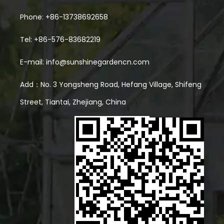
Phone: +86-13738692658
Tel: +86-576-83682219
E-mail:
info@sunshinegardencn.com
Add：No. 3 Yongsheng Road, Hefang Village, Shifeng
Street, Tiantai, Zhejiang, China