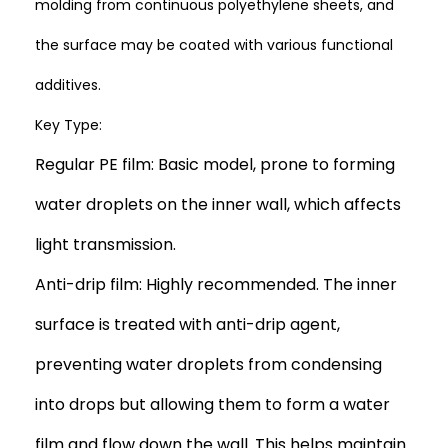
molding from continuous polyethylene sheets, and
the surface may be coated with various functional
additives.
Key Type:
Regular PE film: Basic model, prone to forming
water droplets on the inner wall, which affects
light transmission.
Anti-drip film: Highly recommended. The inner
surface is treated with anti-drip agent,
preventing water droplets from condensing
into drops but allowing them to form a water
film and flow down the wall. This helps maintain