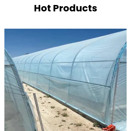
Hot Products