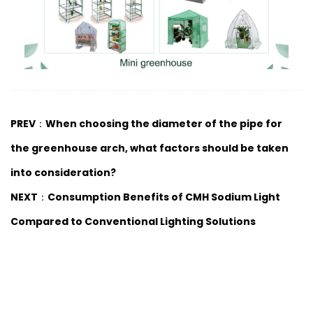
PREV：When choosing the diameter of the pipe for
the greenhouse arch, what factors should be taken
into consideration?
NEXT：Consumption Benefits of CMH Sodium Light
Compared to Conventional Lighting Solutions