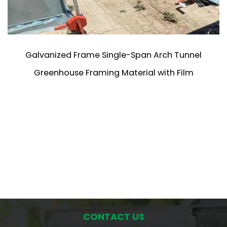
Galvanized Frame Single-Span Arch Tunnel
Greenhouse Framing Material with Film
CONTACT US