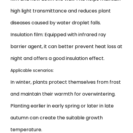
high light transmittance and reduces plant
diseases caused by water droplet falls.
Insulation film: Equipped with infrared ray
barrier agent, it can better prevent heat loss at
night and offers a good insulation effect.
Applicable scenarios:
In winter, plants protect themselves from frost
and maintain their warmth for overwintering.
Planting earlier in early spring or later in late
autumn can create the suitable growth
temperature.