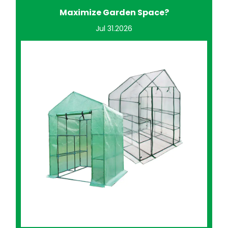
Improve Home Gardening?
Jul 24.2026