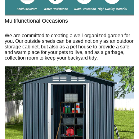
Multifunctional Occasions
We are committed to creating a well-organized garden for
you. Our outside sheds can be used not only as an outdoor
storage cabinet, but also as a pet house to provide a safe
and warm place for your pets to live, and as a garbage,
collection room to keep your backyard tidy.