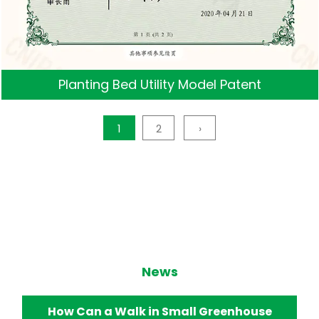
Planting Bed Utility Model Patent
1
2
›
News
How Does a Walk in Small Greenhouse