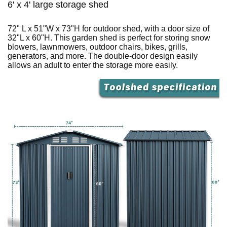
6' x 4' large storage shed
72" L x 51"W x 73"H for outdoor shed, with a door size of
32"L x 60"H. This garden shed is perfect for storing snow
blowers, lawnmowers, outdoor chairs, bikes, grills,
generators, and more. The double-door design easily
allows an adult to enter the storage more easily.