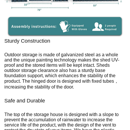
Sturdy Construction
Outdoor storage is made of galvanized steel as a whole
and the unique painting technology makes the shed UV-
proof and the stored items will be kept intact. Sheds
outdoor storage clearance also has a sturdy base
foundation support, which enhances the stability of the
product. The hinged door is designed with fixed tubes，
increasing the stability of the door.
Safe and Durable
The top of the storage house is designed with a slope to
prevent the accumulation of rainwater to increase the
service life of the product, with the design of the vent to