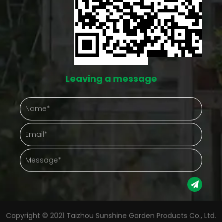
both run into this same issue eventually. A space
like this doesn't eliminate the work, but it does cut
down on the number of things going wrong at once.
Protection That Actually Shows Up in Daily Care
Outdoor plants take a beating from things nobody
Leaving a message
controls — hard rain, gusty afternoons, a
temperature drop nobody saw coming. A
greenhouse puts something between the plant and
that chaos. Gathering plants into one enclosed
space also just makes checking on them easier.
Instead of walking a whole yard, a gardener steps
into one spot and sees everything at once.
Protection Aspect Gardening Advantage Weather
Copyright © 2021 Taizhou Sunshine Garden Products Co., Ltd.