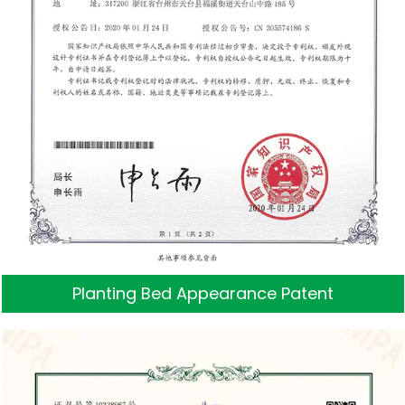
Planting Bed Appearance Patent