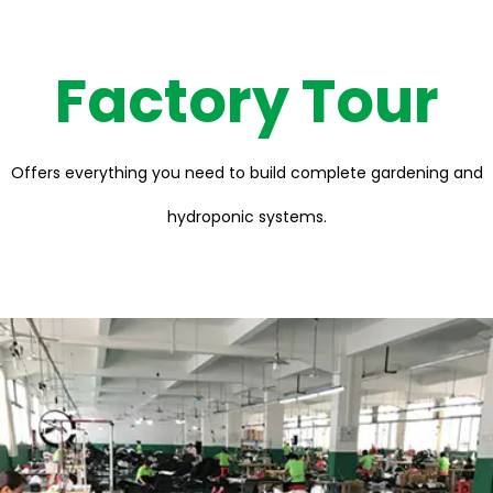
Factory Tour
Offers everything you need to build complete gardening and
hydroponic systems.