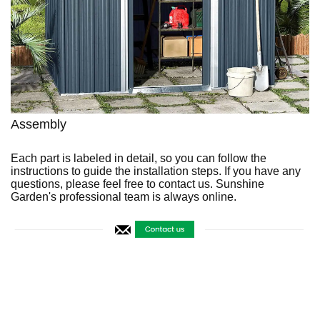
Assembly
Each part is labeled in detail, so you can follow the
instructions to guide the installation steps. If you have any
questions, please feel free to contact us. Sunshine
Garden's professional team is always online.