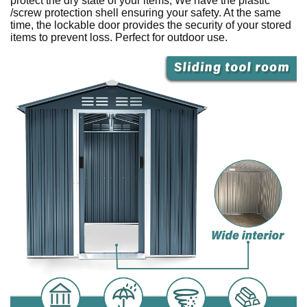
protect the dry state of your items, We have the plastic
/screw protection shell ensuring your safety. At the same
time, the lockable door provides the security of your stored
items to prevent loss. Perfect for outdoor use.