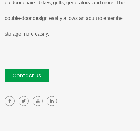
outdoor chairs, bikes, grills, generators, and more. The
double-door design easily allows an adult to enter the
storage more easily.
Contact us