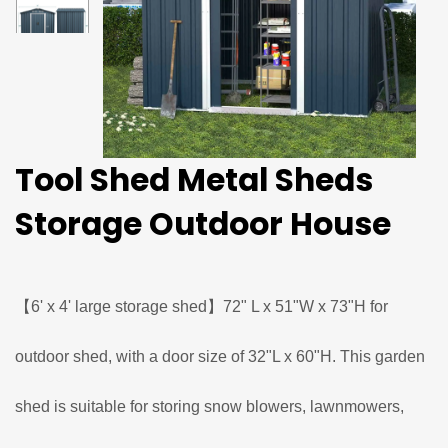
Tool Shed Metal Sheds
Storage Outdoor House
【6' x 4' large storage shed】72" L x 51"W x 73"H for
outdoor shed, with a door size of 32"L x 60"H. This garden
shed is suitable for storing snow blowers, lawnmowers,