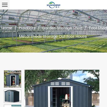
Home
/
Products
/
Garden Storage Shed
/
Tool Shed
Metal Sheds Storage Outdoor House