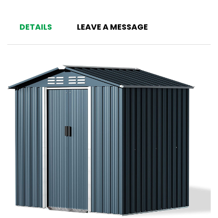
DETAILS
LEAVE A MESSAGE