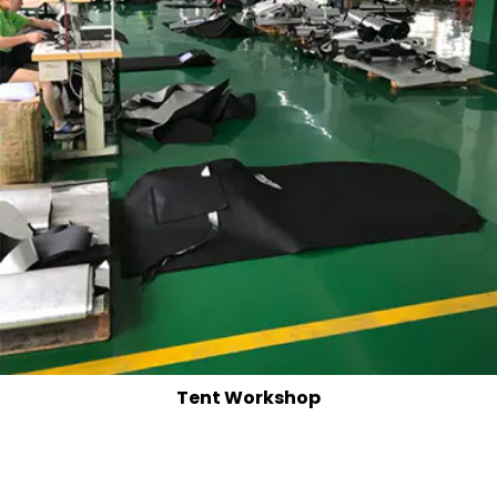
Tent Workshop