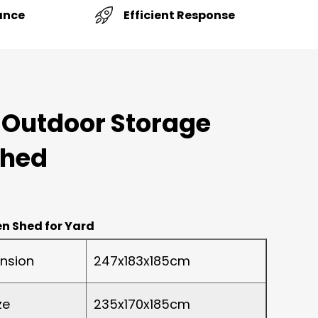
Efficient Response
ance
 Outdoor Storage
Shed
n Shed for Yard
nsion
247x183x185cm
ze
235x170x185cm