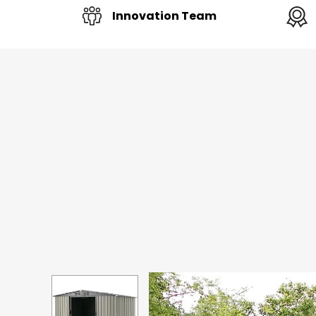
Innovation Team