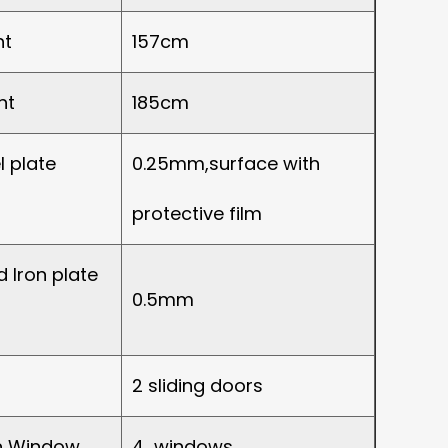
ht
157cm
ht
185cm
l plate
0.25mm,surface with
protective film
 Iron plate
0.5mm
2 sliding doors
on Window
4 windows