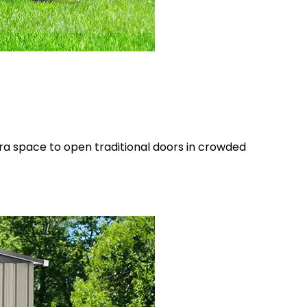
tra space to open traditional doors in crowded