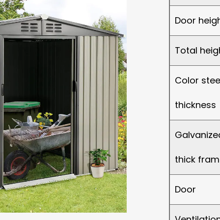
Door heig
Total heig
Color stee
thickness
Galvanized
thick fram
Door
Ventilati