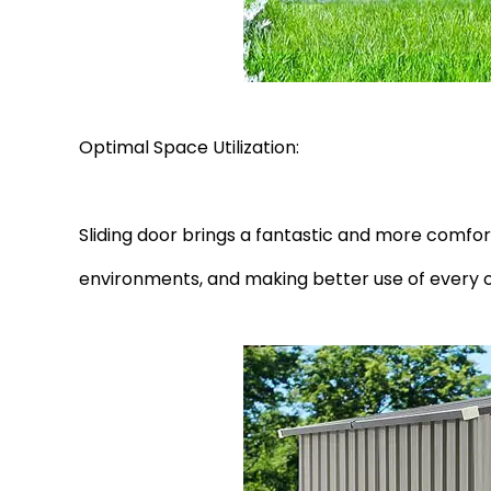
Optimal Space Utilization:
Sliding door brings a fantastic and more comfor
environments, and making better use of every 