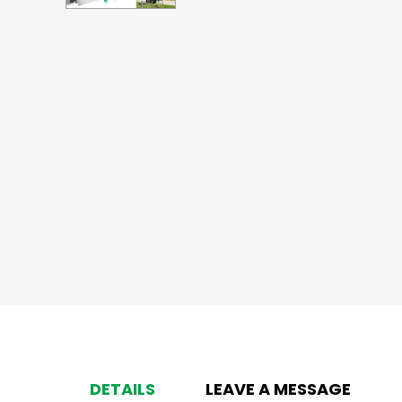
DETAILS
LEAVE A MESSAGE