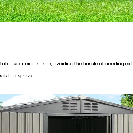
table user experience, avoiding the hassle of needing ex
outdoor space.