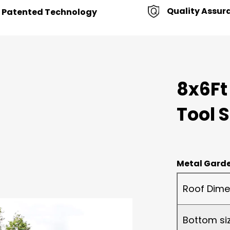
Quality Assur
Patented Technology
8x6Ft
Tool 
Metal Garde
Roof Dime
Bottom si