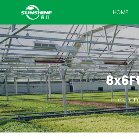
HOME
8x6Ft
Home
/
P