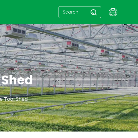
l Shed
e Tool Shed