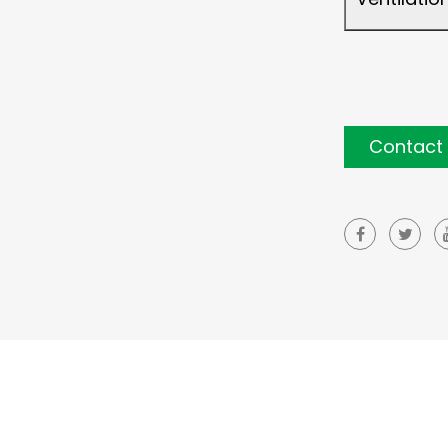
Contact