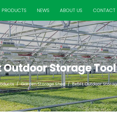
PRODUCTS
NEWS
ABOUT US
CONTACT
 Outdoor Storage Too
roducts
/
Garden Storage Shed
/
8x6Ft Outdoor Storag