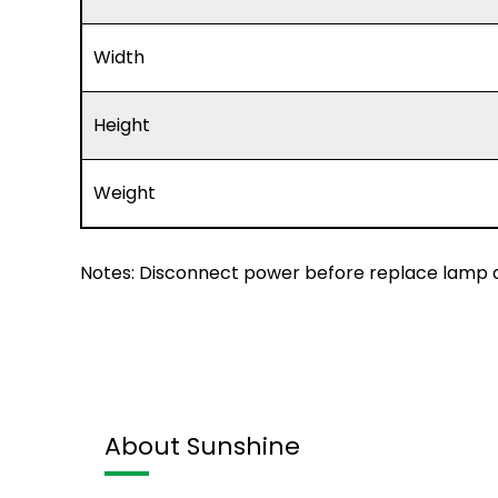
Width
Height
Weight
Notes: Disconnect power before replace lamp a
About Sunshine