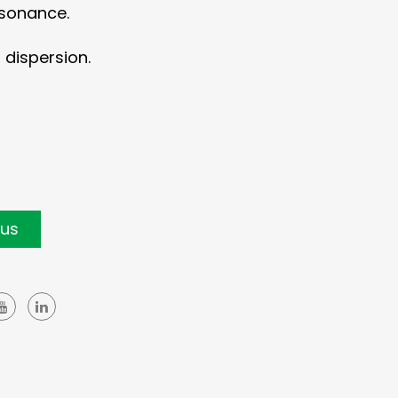
esonance.
dispersion.
 us