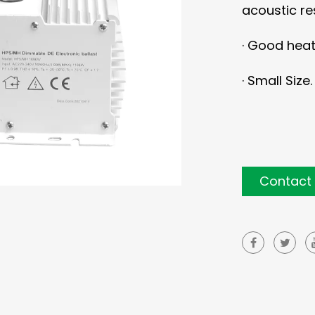
acoustic r
·
Good heat 
·
Small Size.
Contact