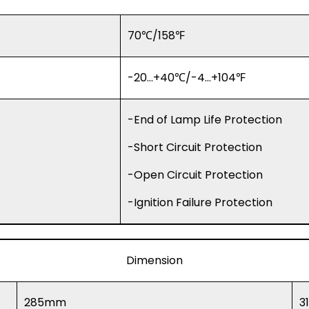
70℃/158℉
-20…+40℃/-4…+104℉
-End of Lamp Life Protection
-Short Circuit Protection
-Open Circuit Protection
-Ignition Failure Protection
Dimension
285mm
3