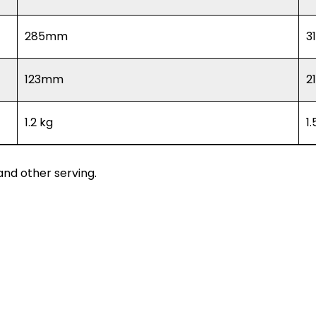
285mm
3
123mm
2
1.2 kg
1
nd other serving.