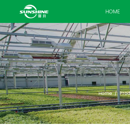
HOME
Home
/
Prod