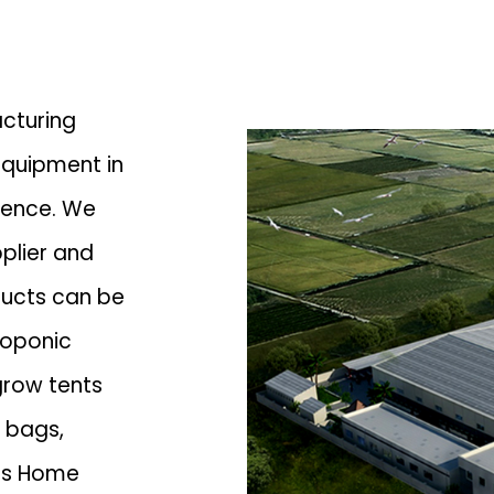
acturing
quipment in
ience. We
plier
and
ducts can be
roponic
grow tents
w bags,
 is Home