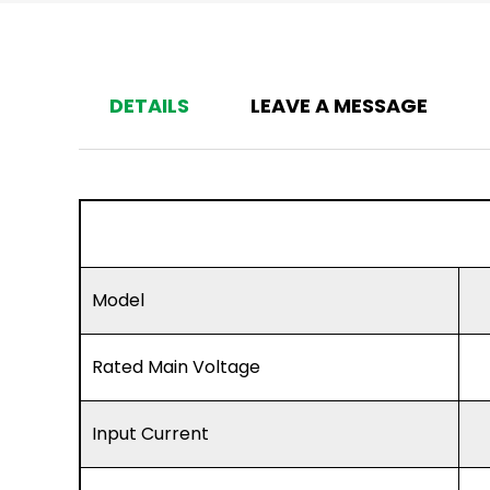
DETAILS
LEAVE A MESSAGE
Model
Rated Main Voltage
Input Current