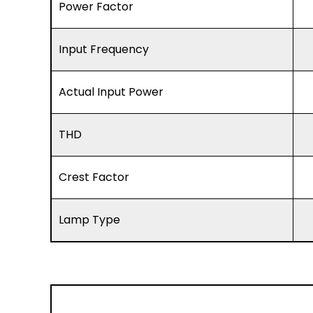
Power Factor
Input Frequency
Actual Input Power
THD
Crest Factor
Lamp Type