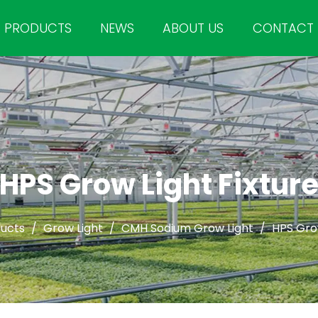
PRODUCTS
NEWS
ABOUT US
CONTACT
HPS Grow Light Fixtur
ucts
/
Grow Light
/
CMH Sodium Grow Light
/
HPS Grow