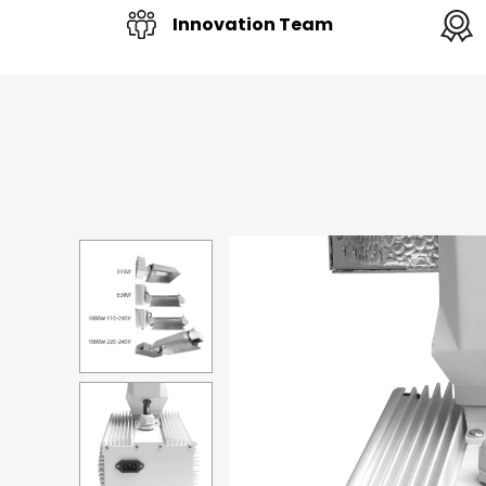
Innovation Team