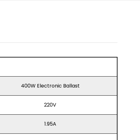
400W Electronic Ballast
220V
1.95A