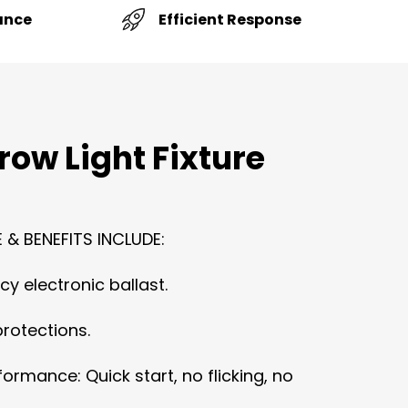
Efficient Response
ance
row Light Fixture
 & BENEFITS INCLUDE:
cy electronic ballast.
protections.
ormance: Quick start, no flicking, no