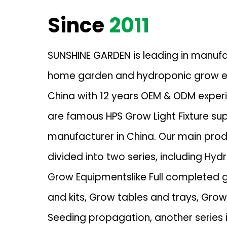
Since
2011
SUNSHINE GARDEN is leading in manuf
home garden and hydroponic grow e
China with 12 years OEM & ODM exper
are famous
HPS Grow Light Fixture sup
manufacturer in China. Our main pro
divided into two series, including Hyd
Grow Equipmentslike Full completed 
and kits, Grow tables and trays, Gro
Seeding propagation, another series