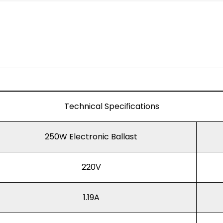
Technical Specifications
250W Electronic Ballast
220V
1.19A