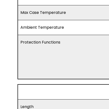
Max Case Temperature
Ambient Temperature
Protection Functions
Length