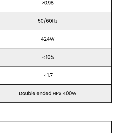
≥0.98
50/60Hz
424W
＜10%
＜1.7
Double ended HPS 400W