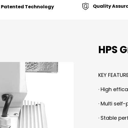
Quality Assur
Patented Technology
HPS G
KEY FEATURE
·
High effica
·
Multi self-
·
Stable perf