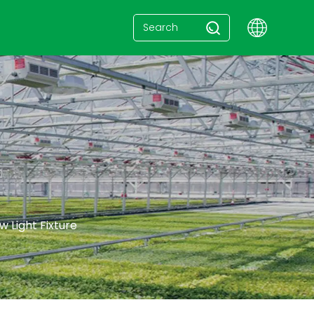
e
 Light Fixture