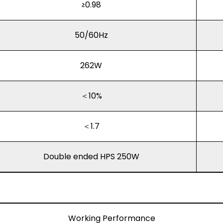
≥0.98
50/60Hz
262W
＜10%
＜1.7
Double ended HPS 250W
Working Performance