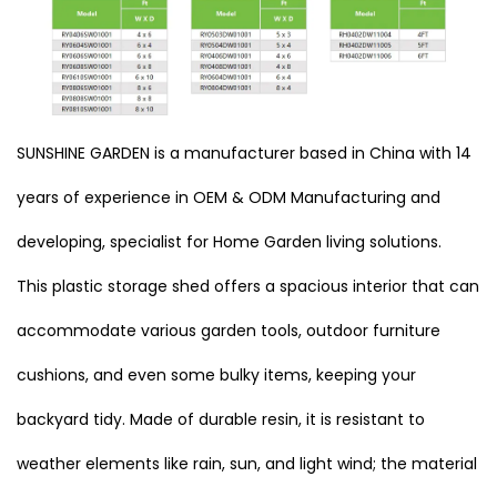
SUNSHINE GARDEN is a manufacturer based in China with 14
years of experience in OEM & ODM Manufacturing and
developing, specialist for Home Garden living solutions.
This plastic storage shed offers a spacious interior that can
accommodate various garden tools, outdoor furniture
cushions, and even some bulky items, keeping your
backyard tidy. Made of durable resin, it is resistant to
weather elements like rain, sun, and light wind; the material