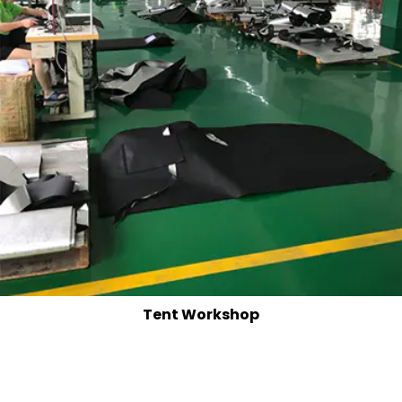
Tent Workshop