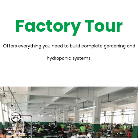
Factory Tour
Offers everything you need to build complete gardening and
hydroponic systems.