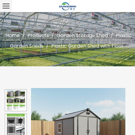
Home
/
Products
/
Garden Storage Shed
/
Plastic
Garden Sheds
/
Plastic Garden Shed with Floor