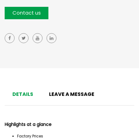
Contact us
DETAILS
LEAVE A MESSAGE
Highlights at a glance
Factory Prices