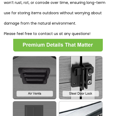
won’t rust, rot, or corrode over time, ensuring long-term
use for storing items outdoors without worrying about
damage from the natural environment.
Please feel free to contact us at any questions!