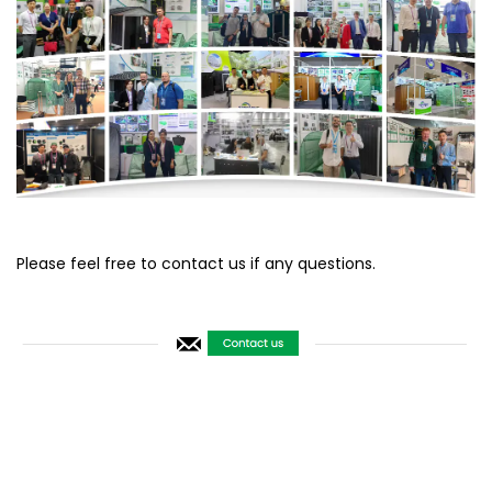
Please feel free to contact us if any questions.