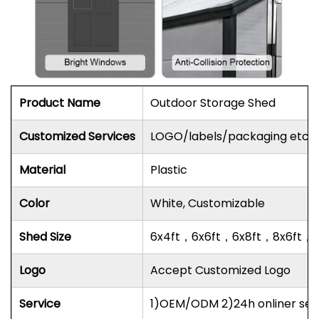
Product Name
Outdoor Storage Shed
Customized Services
LOGO/labels/packaging etc.
Material
Plastic
Color
White, Customizable
Shed Size
6x4ft，6x6ft，6x8ft，8x6ft，8
Logo
Accept Customized Logo
Service
1)OEM/ODM 2)24h onliner serv