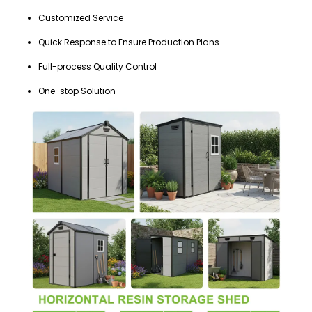
Customized Service
Quick Response to Ensure Production Plans
Full-process Quality Control
One-stop Solution