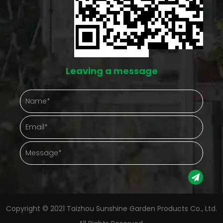
both run into this same issue eventually. A space
like this doesn't eliminate the work, but it does cut
down on the number of things going wrong at once.
Protection That Actually Shows Up in Daily Care
Leaving a message
Outdoor plants take a beating from things nobody
controls — hard rain, gusty afternoons, a
temperature drop nobody saw coming. A
greenhouse puts something between the plant and
that chaos. Gathering plants into one enclosed
space also just makes checking on them easier.
Instead of walking a whole yard, a gardener steps
into one spot and sees everything at once.
Copyright © 2021 Taizhou Sunshine Garden Products Co., Ltd.
Protection Aspect Gardening Advantage Weather