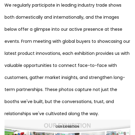
We regularly participate in leading industry trade shows
both domestically and internationally, and the images
below offer a glimpse into our active presence at these
events. From meeting with global buyers to showcasing our
latest product innovations, each exhibition provides us with
valuable opportunities to connect face-to-face with
customers, gather market insights, and strengthen long-
term partnerships. These photos capture not just the
booths we've built, but the conversations, trust, and
relationships we've cultivated along the way.