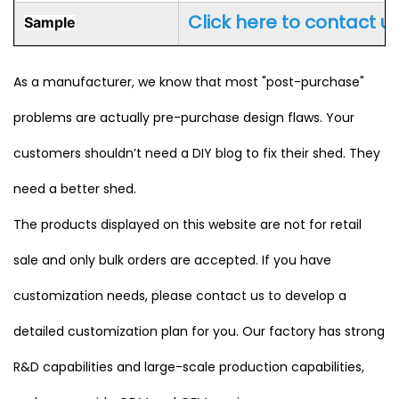
Click here to contact u
Sample
As a manufacturer, we know that most "post-purchase"
problems are actually pre-purchase design flaws. Your
customers shouldn’t need a DIY blog to fix their shed. They
need a better shed.
The products displayed on this website are not for retail
sale and only bulk orders are accepted. If you have
customization needs, please contact us to develop a
detailed customization plan for you. Our factory has strong
R&D capabilities and large-scale production capabilities,