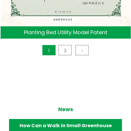
Planting Bed Utility Model Patent
1
2
›
News
How Does a Walk in Small Greenhouse