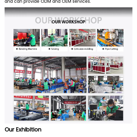
and can provide ODM and OEM services.
Our Exhibition