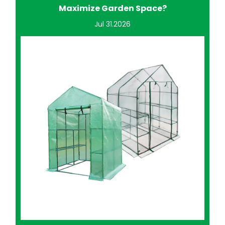
Improve Home Gardening?
Jul 24.2026