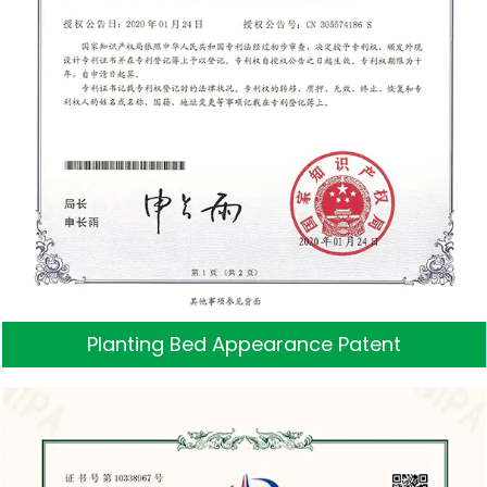
Planting Bed Appearance Patent