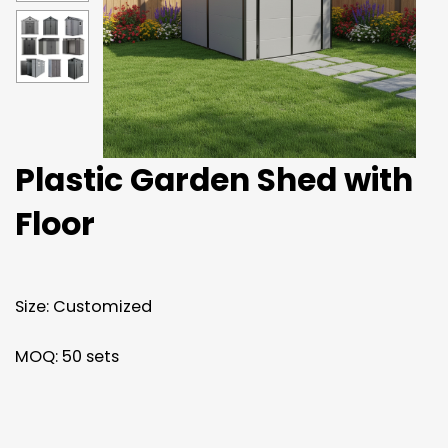
Plastic Garden Shed with
Floor
Size: Customized
MOQ: 50 sets