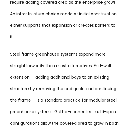
require adding covered area as the enterprise grows.
An infrastructure choice made at initial construction
either supports that expansion or creates barriers to
it.
Steel frame greenhouse systems expand more
straightforwardly than most alternatives. End-wall
extension — adding additional bays to an existing
structure by removing the end gable and continuing
the frame — is a standard practice for modular steel
greenhouse systems. Gutter-connected multi-span
configurations allow the covered area to grow in both