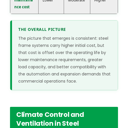
maintena
Lower
Moderate
Higher
nce cost
THE OVERALL PICTURE
The picture that emerges is consistent: steel
frame systems carry higher initial cost, but
that cost is offset over the operating life by
lower maintenance requirements, greater
load capacity, and better compatibility with
the automation and expansion demands that
commercial operations face.
Climate Control and
Ventilation in Steel