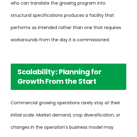
who can translate the growing program into
structural specifications produces a facility that
performs as intended rather than one that requires
workarounds from the day it is commissioned.
Scalability: Planning for
Growth From the Start
Commercial growing operations rarely stay at their
initial scale. Market demand, crop diversification, or
changes in the operation's business model may