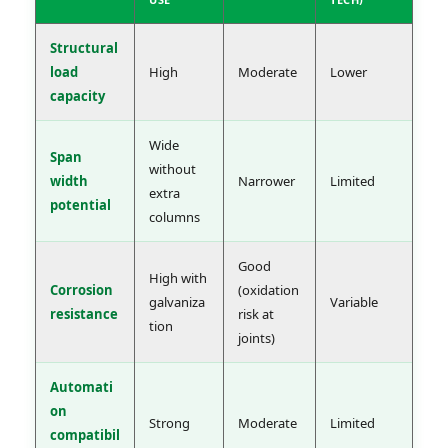
Structural
load
High
Moderate
Lower
capacity
Wide
Span
without
width
Narrower
Limited
extra
potential
columns
Good
High with
Corrosion
(oxidation
galvaniza
Variable
resistance
risk at
tion
joints)
Automati
on
Strong
Moderate
Limited
compatibil