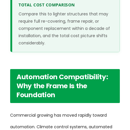
TOTAL COST COMPARISON
Compare this to lighter structures that may
require full re-covering, frame repair, or
component replacement within a decade of
installation, and the total cost picture shifts
considerably.
Automation Compatibility:
Why the Frame Is the
Foundation
Commercial growing has moved rapidly toward
automation. Climate control systems, automated