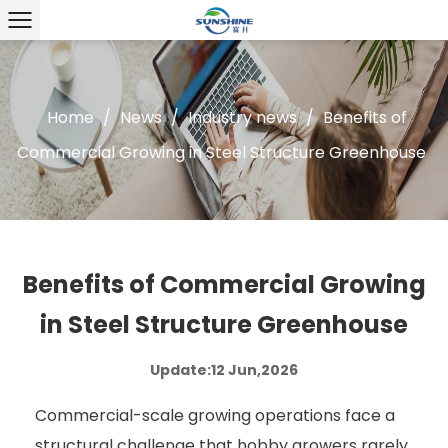
Home
/
News
/
Industry news
/
Benefits of
Commercial Growing in Steel Structure Greenhouse
Benefits of Commercial Growing
in Steel Structure Greenhouse
Update:12 Jun,2026
Commercial-scale growing operations face a
structural challenge that hobby growers rarely