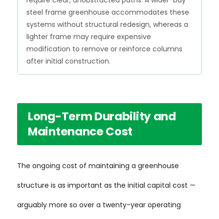
require clear, unobstructed paths. A wider-bay
steel frame greenhouse accommodates these
systems without structural redesign, whereas a
lighter frame may require expensive
modification to remove or reinforce columns
after initial construction.
Long-Term Durability and
Maintenance Cost
The ongoing cost of maintaining a greenhouse
structure is as important as the initial capital cost —
arguably more so over a twenty-year operating