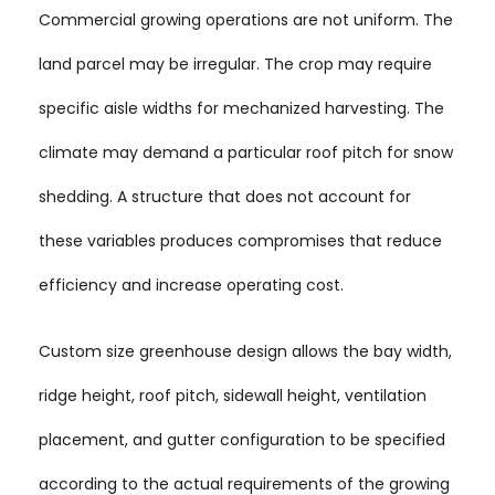
Commercial growing operations are not uniform. The
land parcel may be irregular. The crop may require
specific aisle widths for mechanized harvesting. The
climate may demand a particular roof pitch for snow
shedding. A structure that does not account for
these variables produces compromises that reduce
efficiency and increase operating cost.
Custom size greenhouse design allows the bay width,
ridge height, roof pitch, sidewall height, ventilation
placement, and gutter configuration to be specified
according to the actual requirements of the growing