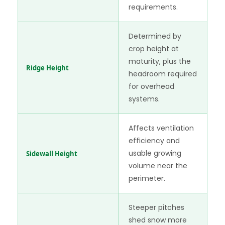
requirements.
Determined by
crop height at
maturity, plus the
Ridge Height
headroom required
for overhead
systems.
Affects ventilation
efficiency and
usable growing
Sidewall Height
volume near the
perimeter.
Steeper pitches
shed snow more