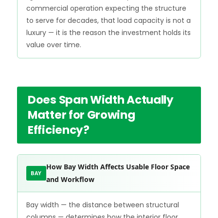
commercial operation expecting the structure
to serve for decades, that load capacity is not a
luxury — it is the reason the investment holds its
value over time.
Does Span Width Actually
Matter for Growing
Efficiency?
How Bay Width Affects Usable Floor Space
BAY
and Workflow
Bay width — the distance between structural
columns — determines how the interior floor