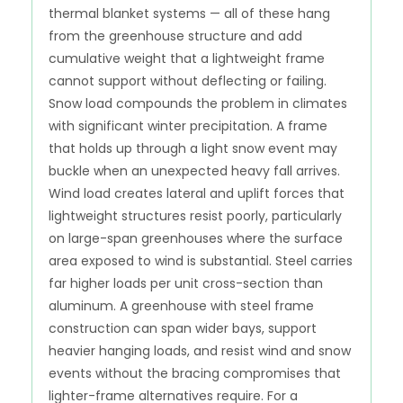
thermal blanket systems — all of these hang
from the greenhouse structure and add
cumulative weight that a lightweight frame
cannot support without deflecting or failing.
Snow load compounds the problem in climates
with significant winter precipitation. A frame
that holds up through a light snow event may
buckle when an unexpected heavy fall arrives.
Wind load creates lateral and uplift forces that
lightweight structures resist poorly, particularly
on large-span greenhouses where the surface
area exposed to wind is substantial. Steel carries
far higher loads per unit cross-section than
aluminum. A greenhouse with steel frame
construction can span wider bays, support
heavier hanging loads, and resist wind and snow
events without the bracing compromises that
lighter-frame alternatives require. For a