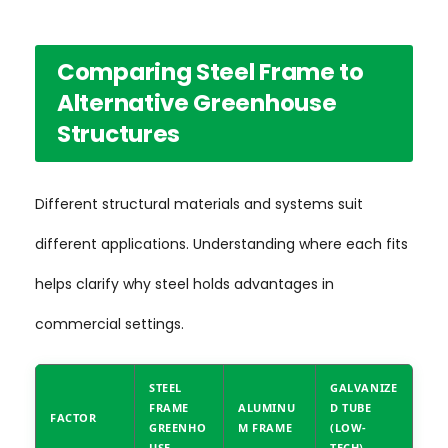
Comparing Steel Frame to
Alternative Greenhouse
Structures
Different structural materials and systems suit
different applications. Understanding where each fits
helps clarify why steel holds advantages in
commercial settings.
STEEL
GALVANIZE
FRAME
ALUMINU
D TUBE
FACTOR
GREENHO
M FRAME
(LOW-
USE
TECH)