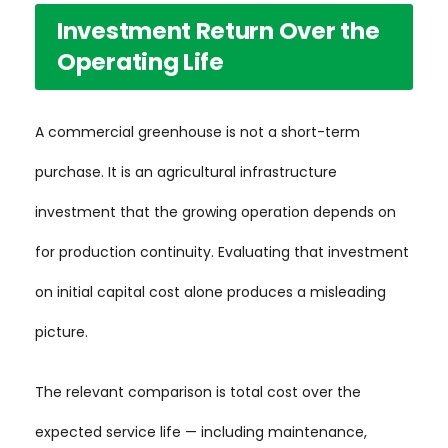
Investment Return Over the
Operating Life
A commercial greenhouse is not a short-term
purchase. It is an agricultural infrastructure
investment that the growing operation depends on
for production continuity. Evaluating that investment
on initial capital cost alone produces a misleading
picture.
The relevant comparison is total cost over the
expected service life — including maintenance,