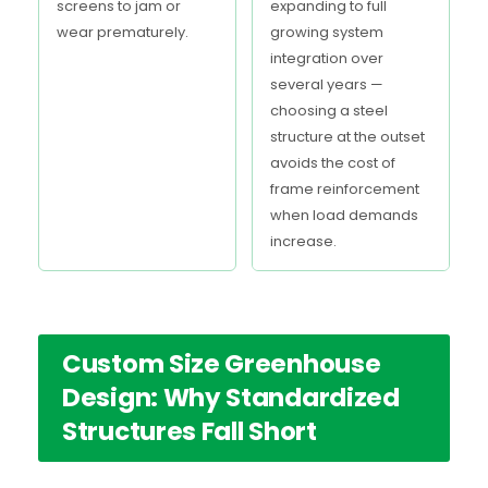
screens to jam or
expanding to full
wear prematurely.
growing system
integration over
several years —
choosing a steel
structure at the outset
avoids the cost of
frame reinforcement
when load demands
increase.
Custom Size Greenhouse
Design: Why Standardized
Structures Fall Short