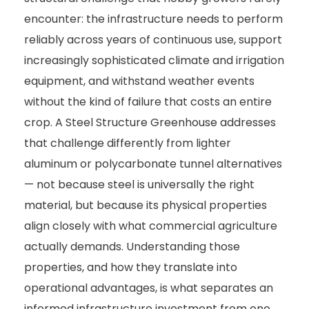
encounter: the infrastructure needs to perform
reliably across years of continuous use, support
increasingly sophisticated climate and irrigation
equipment, and withstand weather events
without the kind of failure that costs an entire
crop. A Steel Structure Greenhouse addresses
that challenge differently from lighter
aluminum or polycarbonate tunnel alternatives
— not because steel is universally the right
material, but because its physical properties
align closely with what commercial agriculture
actually demands. Understanding those
properties, and how they translate into
operational advantages, is what separates an
informed infrastructure investment from one