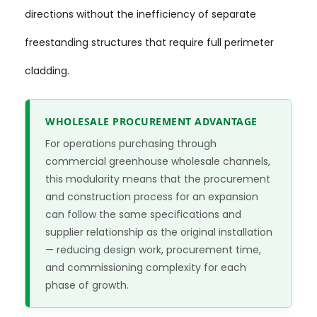
directions without the inefficiency of separate
freestanding structures that require full perimeter
cladding.
WHOLESALE PROCUREMENT ADVANTAGE
For operations purchasing through
commercial greenhouse wholesale channels,
this modularity means that the procurement
and construction process for an expansion
can follow the same specifications and
supplier relationship as the original installation
— reducing design work, procurement time,
and commissioning complexity for each
phase of growth.