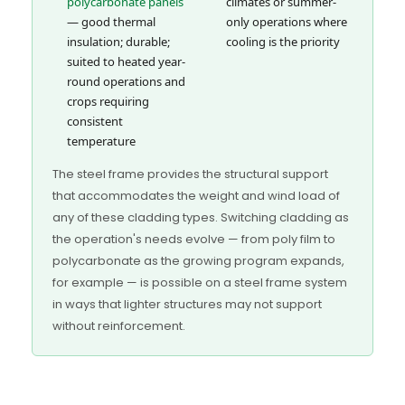
polycarbonate panels
climates or summer-
— good thermal
only operations where
insulation; durable;
cooling is the priority
suited to heated year-
round operations and
crops requiring
consistent
temperature
The steel frame provides the structural support
that accommodates the weight and wind load of
any of these cladding types. Switching cladding as
the operation's needs evolve — from poly film to
polycarbonate as the growing program expands,
for example — is possible on a steel frame system
in ways that lighter structures may not support
without reinforcement.