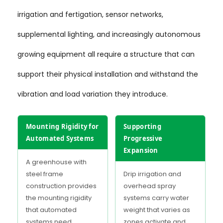
irrigation and fertigation, sensor networks,
supplemental lighting, and increasingly autonomous
growing equipment all require a structure that can
support their physical installation and withstand the
vibration and load variation they introduce.
Mounting Rigidity for
Supporting
Automated Systems
Progressive
Expansion
A greenhouse with
steel frame
Drip irrigation and
construction provides
overhead spray
the mounting rigidity
systems carry water
that automated
weight that varies as
systems need.
zones activate and