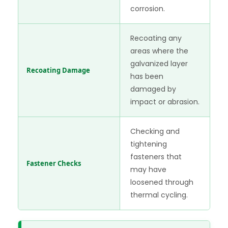
corrosion.
Recoating any
areas where the
galvanized layer
Recoating Damage
has been
damaged by
impact or abrasion.
Checking and
tightening
fasteners that
Fastener Checks
may have
loosened through
thermal cycling.