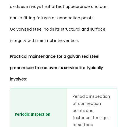
oxidizes in ways that affect appearance and can
cause fitting failures at connection points.
Galvanized steel holds its structural and surface
integrity with minimal intervention.
Practical maintenance for a galvanized steel
greenhouse frame over its service life typically
involves:
Periodic inspection
of connection
points and
Periodic Inspection
fasteners for signs
of surface