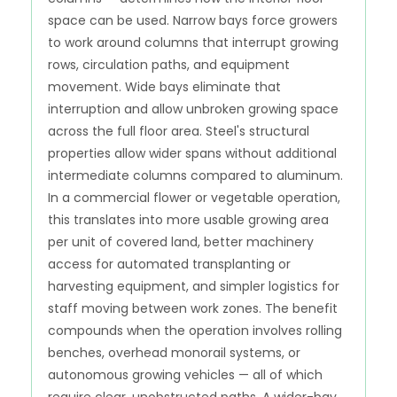
space can be used. Narrow bays force growers
to work around columns that interrupt growing
rows, circulation paths, and equipment
movement. Wide bays eliminate that
interruption and allow unbroken growing space
across the full floor area. Steel's structural
properties allow wider spans without additional
intermediate columns compared to aluminum.
In a commercial flower or vegetable operation,
this translates into more usable growing area
per unit of covered land, better machinery
access for automated transplanting or
harvesting equipment, and simpler logistics for
staff moving between work zones. The benefit
compounds when the operation involves rolling
benches, overhead monorail systems, or
autonomous growing vehicles — all of which