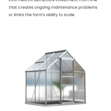
that creates ongoing maintenance problems
or limits the farm's ability to scale.