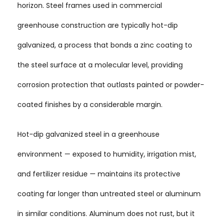
horizon. Steel frames used in commercial
greenhouse construction are typically hot-dip
galvanized, a process that bonds a zinc coating to
the steel surface at a molecular level, providing
corrosion protection that outlasts painted or powder-
coated finishes by a considerable margin.
Hot-dip galvanized steel in a greenhouse
environment — exposed to humidity, irrigation mist,
and fertilizer residue — maintains its protective
coating far longer than untreated steel or aluminum
in similar conditions. Aluminum does not rust, but it