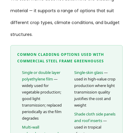
material — it supports a range of options that suit
different crop types, climate conditions, and budget
structures.
COMMON CLADDING OPTIONS USED WITH
COMMERCIAL STEEL FRAME GREENHOUSES
Single or double layer
Single-skin glass
—
polyethylene film
—
used in high-value crop
widely used for
production where light
vegetable production;
transmission quality
good light
justifies the cost and
transmission; replaced
weight
periodically as the film
Shade cloth side panels
degrades
and roof inserts
—
Multi-wall
used in tropical