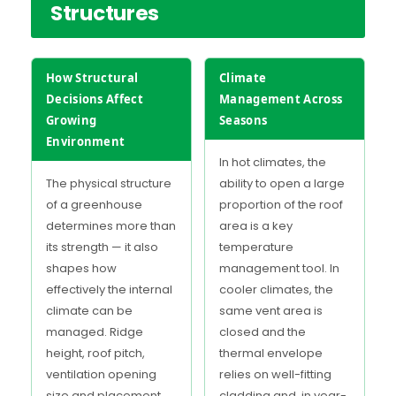
Structures
How Structural
Climate
Decisions Affect
Management Across
Growing
Seasons
Environment
In hot climates, the
The physical structure
ability to open a large
of a greenhouse
proportion of the roof
determines more than
area is a key
its strength — it also
temperature
shapes how
management tool. In
effectively the internal
cooler climates, the
climate can be
same vent area is
managed. Ridge
closed and the
height, roof pitch,
thermal envelope
ventilation opening
relies on well-fitting
size and placement,
cladding and, in year-