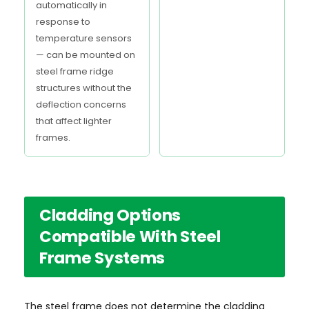
automatically in
response to
temperature sensors
— can be mounted on
steel frame ridge
structures without the
deflection concerns
that affect lighter
frames.
Cladding Options
Compatible With Steel
Frame Systems
The steel frame does not determine the cladding