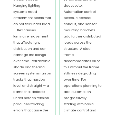
Hanging lighting
deactivate.
systems need
Automation control
attachment points that
boxes, electrical
do not flex under load
conduit, and sensor
— flex causes
mounting brackets
luminaire movement
add further distributed
that affects light
loads across the
distribution and can
structure. A steel
damage the fittings
frame
over time. Retractable
accommodates all of
shade and thermal
this without the frame
screen systems run on
stiffness degrading
tracks that must be
over time. For
level and straight — a
operations planning to
frame that deflects
add automation
under screen tension
progressively —
produces tracking
starting with basic
errors that cause the
climate control and