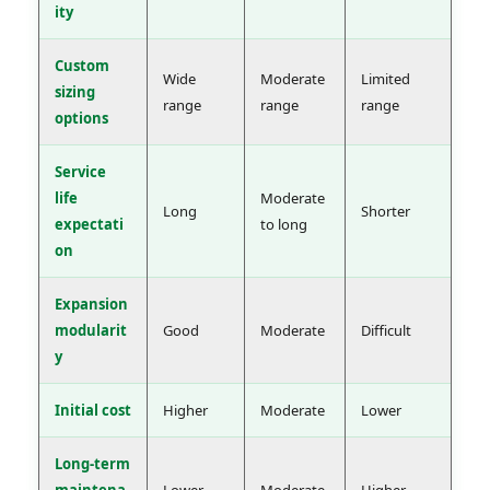
ity
Custom
Wide
Moderate
Limited
sizing
range
range
range
options
Service
life
Moderate
Long
Shorter
expectati
to long
on
Expansion
modularit
Good
Moderate
Difficult
y
Initial cost
Higher
Moderate
Lower
Long-term