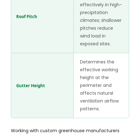
effectively in high-
precipitation
Roof Pitch
climates; shallower
pitches reduce
wind load in
exposed sites.
Determines the
effective working
height at the
perimeter and
Gutter Height
affects natural
ventilation airflow
patterns.
Working with custom greenhouse manufacturers