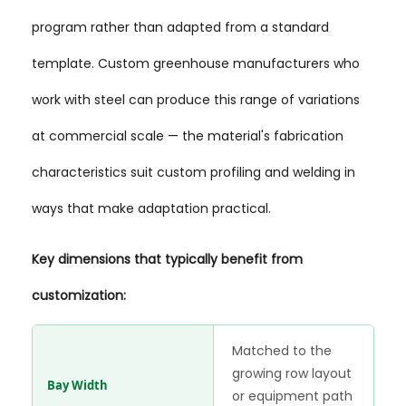
program rather than adapted from a standard
template. Custom greenhouse manufacturers who
work with steel can produce this range of variations
at commercial scale — the material's fabrication
characteristics suit custom profiling and welding in
ways that make adaptation practical.
Key dimensions that typically benefit from
customization:
Matched to the
growing row layout
Bay Width
or equipment path