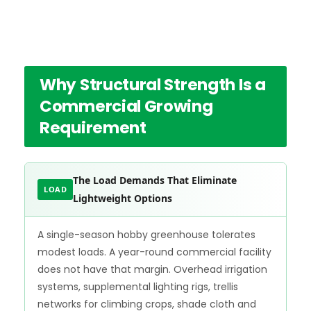
Why Structural Strength Is a
Commercial Growing
Requirement
The Load Demands That Eliminate
LOAD
Lightweight Options
A single-season hobby greenhouse tolerates
modest loads. A year-round commercial facility
does not have that margin. Overhead irrigation
systems, supplemental lighting rigs, trellis
networks for climbing crops, shade cloth and