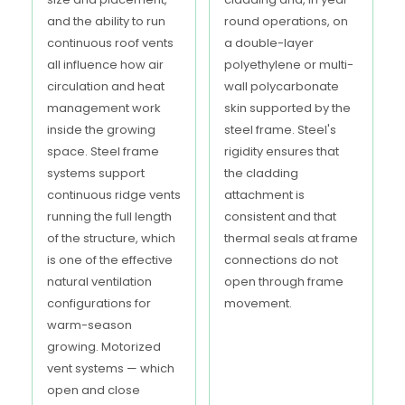
and the ability to run
round operations, on
continuous roof vents
a double-layer
all influence how air
polyethylene or multi-
circulation and heat
wall polycarbonate
management work
skin supported by the
inside the growing
steel frame. Steel's
space. Steel frame
rigidity ensures that
systems support
the cladding
continuous ridge vents
attachment is
running the full length
consistent and that
of the structure, which
thermal seals at frame
is one of the effective
connections do not
natural ventilation
open through frame
configurations for
movement.
warm-season
growing. Motorized
vent systems — which
open and close