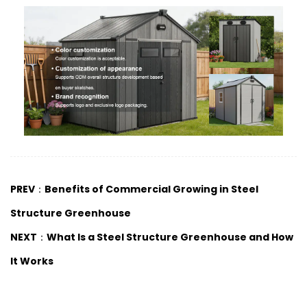
PREV：Benefits of Commercial Growing in Steel
Structure Greenhouse
NEXT：What Is a Steel Structure Greenhouse and How
It Works