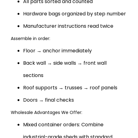
All parts sorted and counted
Hardware bags organized by step number
Manufacturer instructions read twice
Assemble in order:
Floor → anchor immediately
Back wall → side walls → front wall
sections
Roof supports → trusses → roof panels
Doors → final checks
Wholesale Advantages We Offer:
Mixed container orders: Combine
industrial-grade sheds with standard