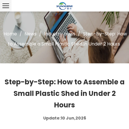
Home
/
News
/
Industry news
/
Step-by-Step: How
to Assemble a Small Plastic Shed in Under 2 Hours
Step-by-Step: How to Assemble a
Small Plastic Shed in Under 2
Hours
Update:10 Jun,2026