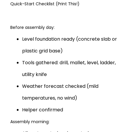
Quick-Start Checklist (Print This!)
Before assembly day:
Level foundation ready (concrete slab or
plastic grid base)
Tools gathered: drill, mallet, level, ladder,
utility knife
Weather forecast checked (mild
temperatures, no wind)
Helper confirmed
Assembly morning: