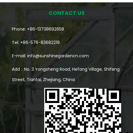
CONTACT US
Phone: +86-13738692658
Tel: +86-576-83682219
E-mail:
info@sunshinegardencn.com
Add：No. 3 Yongsheng Road, Hefang Village, Shifeng
Street, Tiantai, Zhejiang, China