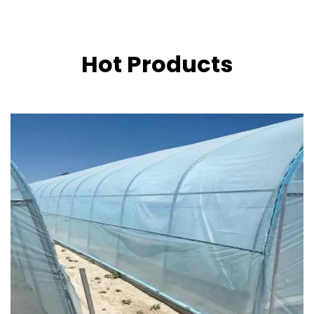
Hot Products