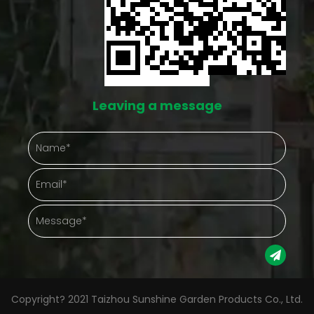
Leaving a message
Copyright? 2021 Taizhou Sunshine Garden Products Co., Ltd.