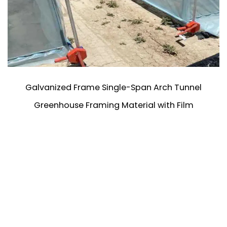
Galvanized Frame Single-Span Arch Tunnel
Greenhouse Framing Material with Film