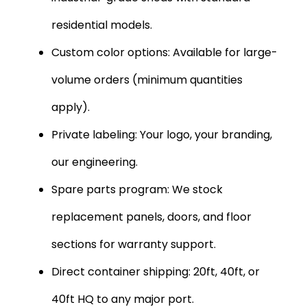
residential models.
Custom color options: Available for large-
volume orders (minimum quantities
apply).
Private labeling: Your logo, your branding,
our engineering.
Spare parts program: We stock
replacement panels, doors, and floor
sections for warranty support.
Direct container shipping: 20ft, 40ft, or
40ft HQ to any major port.