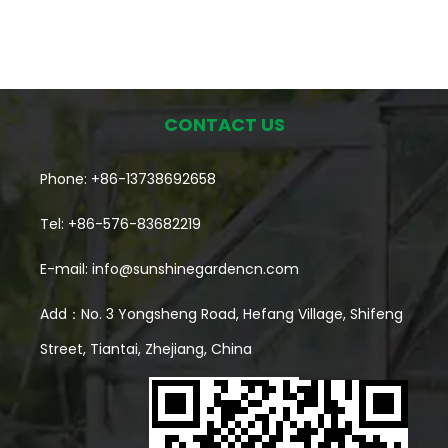
CONTACT US
Phone: +86-13738692658
Tel: +86-576-83682219
E-mail:
info@sunshinegardencn.com
Add：No. 3 Yongsheng Road, Hefang Village, Shifeng
Street, Tiantai, Zhejiang, China