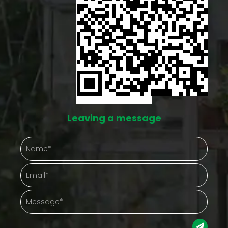
Leaving a message