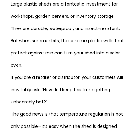
Large plastic sheds are a fantastic investment for
workshops, garden centers, or inventory storage.
They are durable, waterproof, and insect-resistant.
But when summer hits, those same plastic walls that
protect against rain can turn your shed into a solar
oven.
If you are a retailer or distributor, your customers will
inevitably ask:
“How do I keep this from getting
unbearably hot?”
The good news is that temperature regulation is not
only possible—it’s easy when the shed is designed