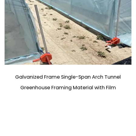
Galvanized Frame Single-Span Arch Tunnel
Greenhouse Framing Material with Film