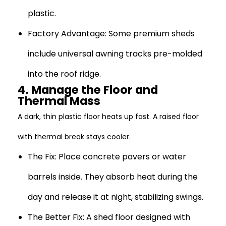
plastic.
Factory Advantage:
Some premium sheds
include universal awning tracks pre-molded
into the roof ridge.
4. Manage the Floor and
Thermal Mass
A dark, thin plastic floor heats up fast. A raised floor
with thermal break stays cooler.
The Fix:
Place concrete pavers or water
barrels inside. They absorb heat during the
day and release it at night, stabilizing swings.
The Better Fix:
A shed floor designed with