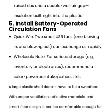
raised ribs and a double-wall air gap—
insulation built right into the plastic.
5. Install Battery-Operated
Circulation Fans
Quick Win:
Two small USB fans (one blowing
in, one blowing out) can exchange air rapidly.
Wholesale Note:
For serious storage (e.g.,
inventory or electronics), recommend a
solar-powered intake/exhaust kit.
A large plastic shed doesn’t have to be a sweatbox.
With proper ventilation, reflective materials, and
smart floor design, it can be comfortable enough for