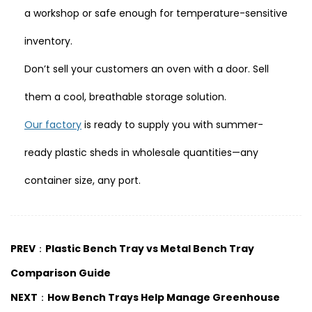
a workshop or safe enough for temperature-sensitive
inventory.
Don’t sell your customers an oven with a door. Sell
them a cool, breathable storage solution.
Our factory
is ready to supply you with summer-
ready plastic sheds in wholesale quantities—any
container size, any port.
PREV：Plastic Bench Tray vs Metal Bench Tray
Comparison Guide
NEXT：How Bench Trays Help Manage Greenhouse