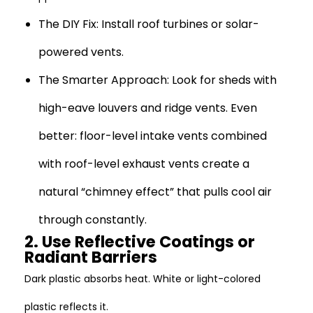
The DIY Fix:
Install roof turbines or solar-
powered vents.
The Smarter Approach:
Look for sheds with
high-eave louvers and ridge vents. Even
better: floor-level intake vents combined
with roof-level exhaust vents create a
natural “chimney effect” that pulls cool air
through constantly.
2. Use Reflective Coatings or
Radiant Barriers
Dark plastic absorbs heat. White or light-colored
plastic reflects it.