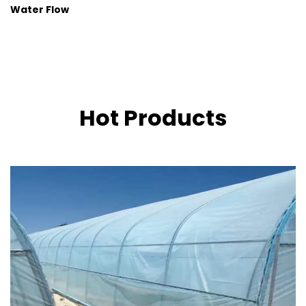
Water Flow
Hot Products