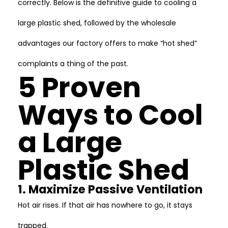
correctly. Below is the definitive guide to cooling a
large plastic shed, followed by the wholesale
advantages our factory offers to make “hot shed”
complaints a thing of the past.
5 Proven
Ways to Cool
a Large
Plastic Shed
1. Maximize Passive Ventilation
Hot air rises. If that air has nowhere to go, it stays
trapped.