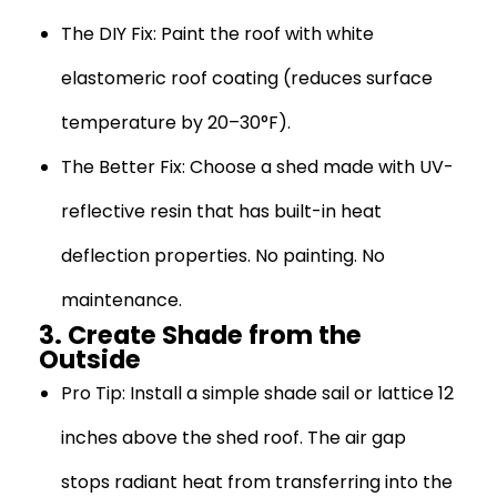
The DIY Fix:
Paint the roof with white
elastomeric roof coating (reduces surface
temperature by 20–30°F).
The Better Fix:
Choose a shed made with UV-
reflective resin that has built-in heat
deflection properties. No painting. No
maintenance.
3. Create Shade from the
Outside
Pro Tip:
Install a simple shade sail or lattice 12
inches above the shed roof. The air gap
stops radiant heat from transferring into the