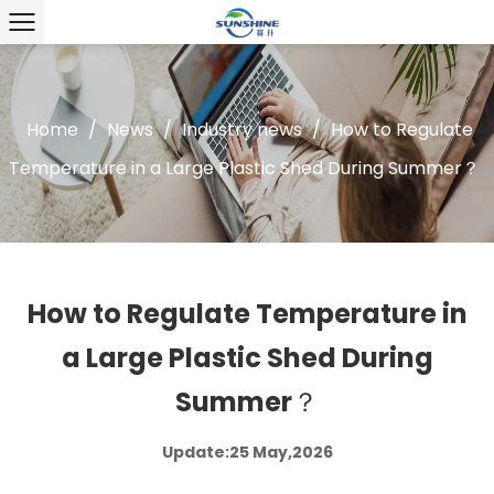
Home
/
News
/
Industry news
/
How to Regulate
Temperature in a Large Plastic Shed During Summer？
How to Regulate Temperature in
a Large Plastic Shed During
Summer？
Update:25 May,2026