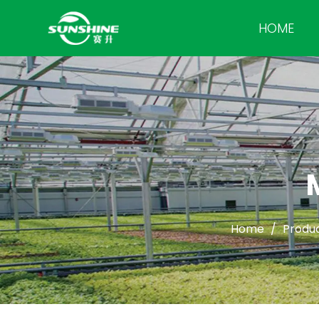
HOME
Home
/
Produ