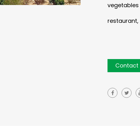
vegetables c
restaurant, 
Contact