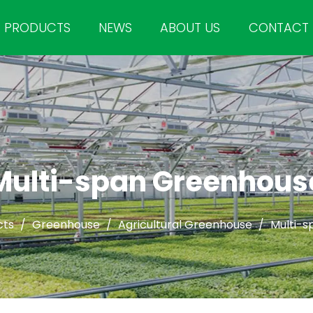
PRODUCTS
NEWS
ABOUT US
CONTACT
Multi-span Greenhous
cts
/
Greenhouse
/
Agricultural Greenhouse
/
Multi-