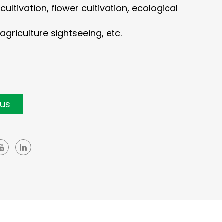
ultivation, flower cultivation, ecological
agriculture sightseeing, etc.
 us