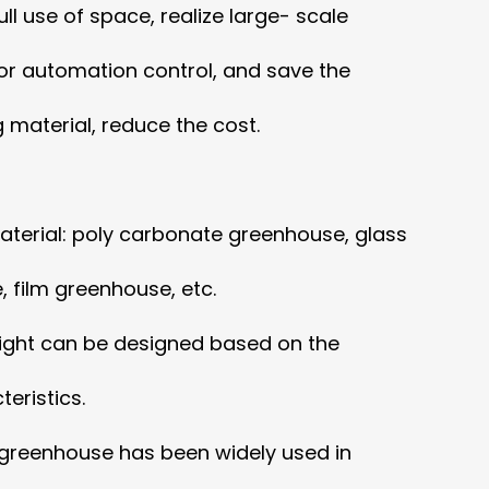
ll use of space, realize large- scale
or automation control,
and save the
 material, reduce the cost.
terial: poly carbonate greenhouse, glass
 film greenhouse, etc.
ight can be designed based on the
eristics.
 greenhouse has been widely used in