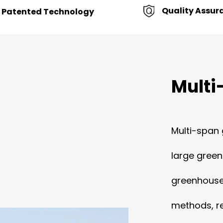
Quality Assur
Patented Technology
Multi
Multi-span 
large green
greenhouse 
methods, re