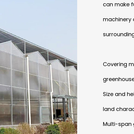
can make fu
machinery 
surrounding
Covering ma
greenhouse,
Size and he
land charact
Multi-span