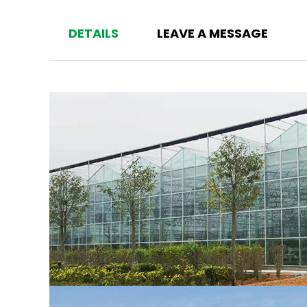
DETAILS
LEAVE A MESSAGE