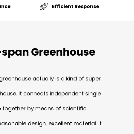
Efficient Response
ance
-span Greenhouse
greenhouse actually is a kind of super
house. It connects independent single
together by means of scientific
asonable design, excellent material. It