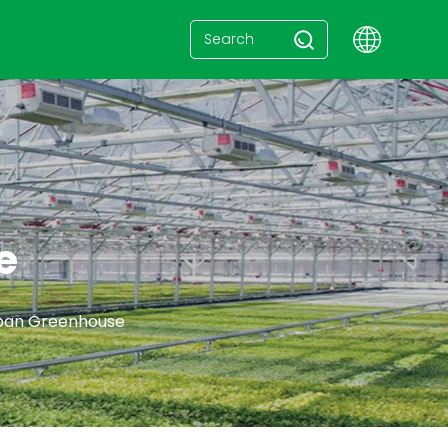
e
span Greenhouse