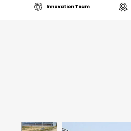
Innovation Team