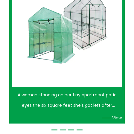
o
A neighbor once turned half her patio into a mess
of half-dead basil and sunburned tomato starts
if
before she finally figured out the problem wasn't
View
ant
her watering schedule — it was that her plants had