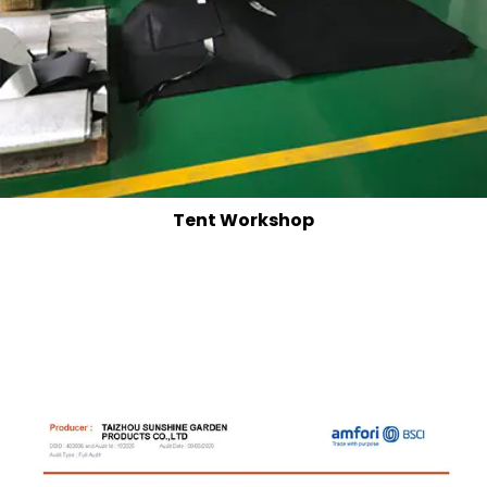
Tent Workshop