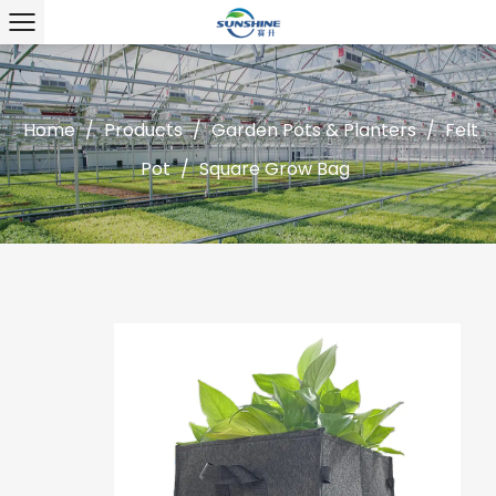
Home
/
Products
/
Garden Pots & Planters
/
Felt
Pot
/
Square Grow Bag