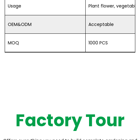
Usage
Plant flower, vegetable,
OEM&ODM
Acceptable
MOQ
1000 PCS
Factory Tour