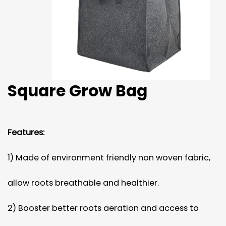
Square Grow Bag
Features:
1) Made of environment friendly non woven fabric,
allow roots breathable and healthier.
2) Booster better roots aeration and access to