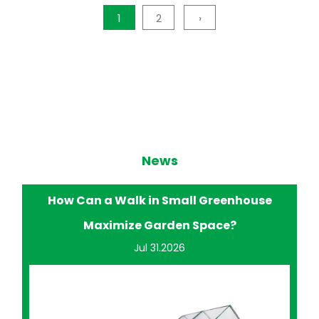
1
2
›
News
How Does a Walk in Small Greenhouse
Improve Home Gardening?
Jul 24.2026