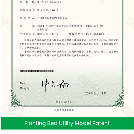
Planting Bed Utility Model Patent