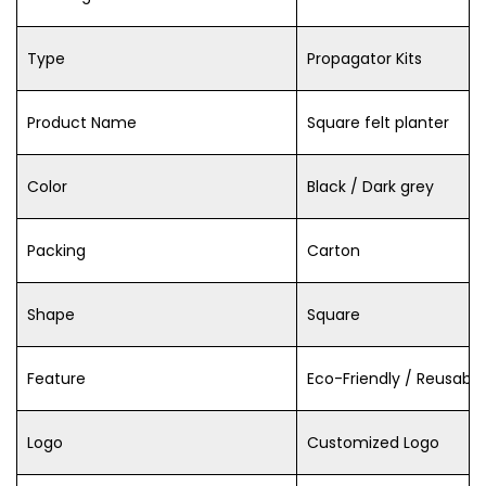
Type
Propagator Kits
Product Name
Square felt planter
Color
Black / Dark grey
Packing
Carton
Shape
Square
Feature
Eco-Friendly / Reusable
Logo
Customized Logo