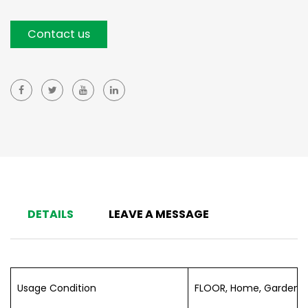
Contact us
DETAILS
LEAVE A MESSAGE
Usage Condition
FLOOR, Home, Garden