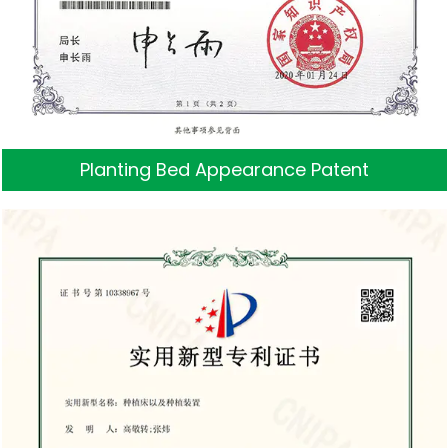
Planting Bed Appearance Patent