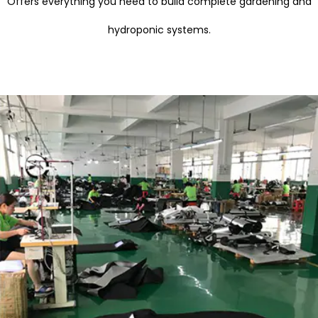
Offers everything you need to build complete gardening and
hydroponic systems.