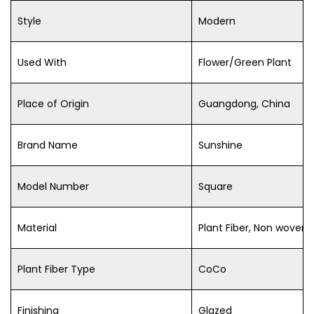
Style
Modern
Used With
Flower/Green Plant
Place of Origin
Guangdong, China
Brand Name
Sunshine
Model Number
Square
Material
Plant Fiber, Non woven 
Plant Fiber Type
CoCo
Finishing
Glazed