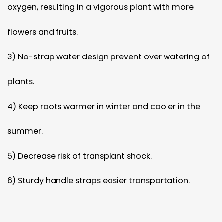
oxygen, resulting in a vigorous plant with more
flowers and fruits.
3) No-strap water design prevent over watering of
plants.
4) Keep roots warmer in winter and cooler in the
summer.
5) Decrease risk of transplant shock.
6) Sturdy handle straps easier transportation.