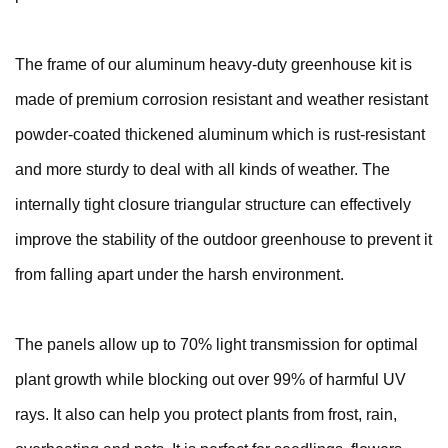
The frame of our aluminum heavy-duty greenhouse kit is
made of premium corrosion resistant and weather resistant
powder-coated thickened aluminum which is rust-resistant
and more sturdy to deal with all kinds of weather. The
internally tight closure triangular structure can effectively
improve the stability of the outdoor greenhouse to prevent it
from falling apart under the harsh environment.
The panels allow up to 70% light transmission for optimal
plant growth while blocking out over 99% of harmful UV
rays. It also can help you protect plants from frost, rain,