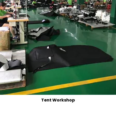
Tent Workshop