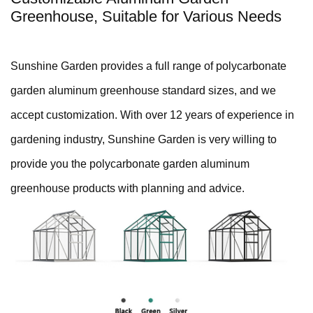
Greenhouse, Suitable for Various Needs
Sunshine Garden provides a full range of polycarbonate
garden aluminum greenhouse standard sizes, and we
accept customization. With over 12 years of experience in
gardening industry, Sunshine Garden is very willing to
provide you the polycarbonate garden aluminum
greenhouse products with planning and advice.