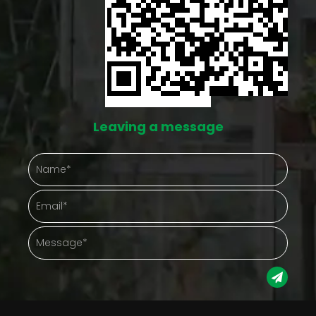
Every square foot counts a lot more when there
isn't much square footage to begin with. Without
some kind of structure, plants end up crowding
each other, sunlight gets blocked by whatever's
growing tallest, and keeping track of what needs
Leaving a message
watering turns into guesswork. A walk-in small
greenhouse helps sort that out by giving plants an
actual organized space instead of a free-for-all
patch of dirt. A more structured setup tends to
bring: easier arrangement of plants by type or need
real use of vertical space that would otherwise sit
empty maintenance that doesn't involve bending
over a sprawling bed a cleaner overall growing