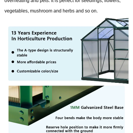
overheating and pets. It is perfect for seedlings, flowers,
vegetables, mushroom and herbs and so on.