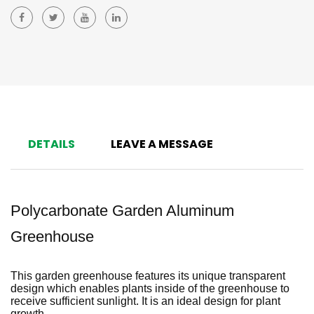
DETAILS
LEAVE A MESSAGE
Polycarbonate Garden Aluminum
Greenhouse
This garden greenhouse features its unique transparent
design which enables plants inside of the greenhouse to
receive sufficient sunlight. It is an ideal design for plant
growth.