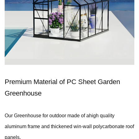
Premium Material of PC Sheet Garden
Greenhouse
Our Greenhouse for outdoor made of ahigh quality
aluminum frame and thickened win-wall polycarbonate roof
panels.