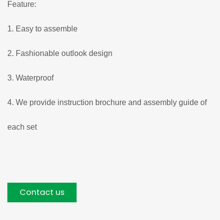
Feature:
1. Easy to assemble
2. Fashionable outlook design
3. Waterproof
4. We provide instruction brochure and assembly guide of
each set
Contact us