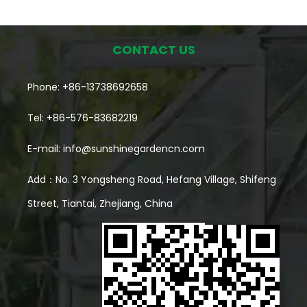
inside Interior growing space Gives room to arrange
and organize plants Entry point Makes daily care a
CONTACT US
lot more comfortable Shelving Helps stack growing
Phone: +86-13738692658
space vertically What separates this from a basic
Tel: +86-576-83682219
plant cover or cold frame is that walk-in part —
someone can actually step inside, water plants,
E-mail:
info@sunshinegardencn.com
check on growth, rearrange things, without
Add：No. 3 Yongsheng Road, Hefang Village, Shifeng
crouching outside a small enclosed box. For a small
Street, Tiantai, Zhejiang, China
yard, that's the difference between having a
dedicated growing spot and just scattering pots
wherever there happens to be room. Why Does
Space Planning Matter So Much in a Small Garden?