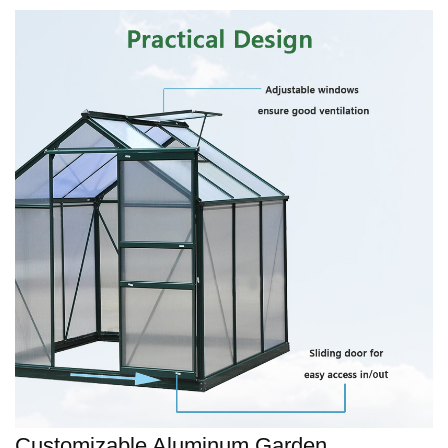
Customizable Aluminum Garden