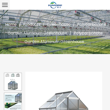
Home
/
Products
/
Greenhouse
/
Polycarbonate
Garden Aluminum Greenhouse
/
Polycarbonate
Garden Aluminum Greenhouse