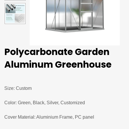
Polycarbonate Garden
Aluminum Greenhouse
Size: Custom
Color: Green, Black, Silver, Customized
Cover Material: Aluminium Frame, PC panel