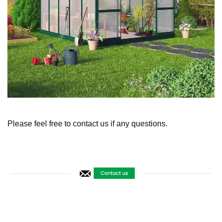
Please feel free to contact us if any questions.