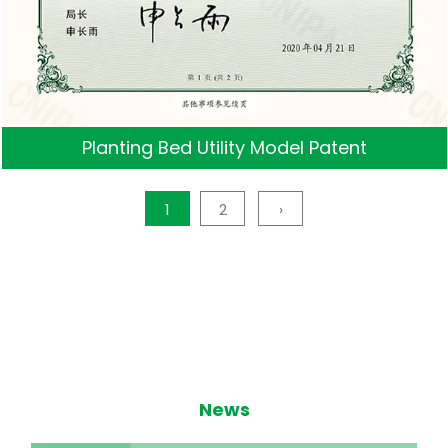
Planting Bed Utility Model Patent
1
2
›
News