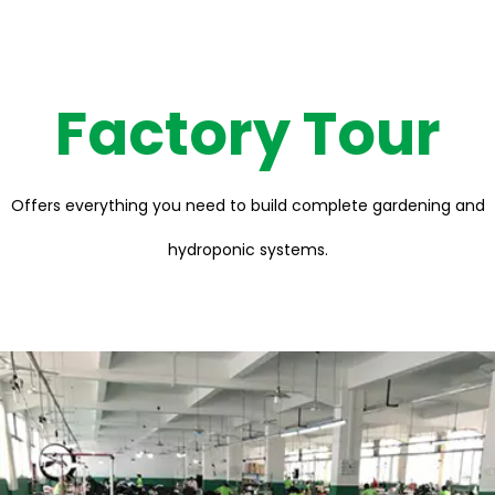
Factory Tour
Offers everything you need to build complete gardening and
hydroponic systems.