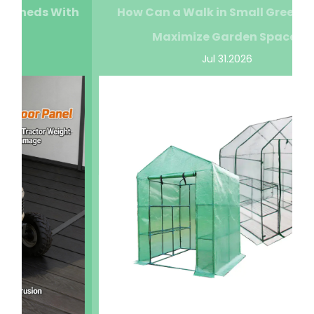
How Can a Walk in Small Greenhouse
Maximize Garden Space?
Jul 31.2026