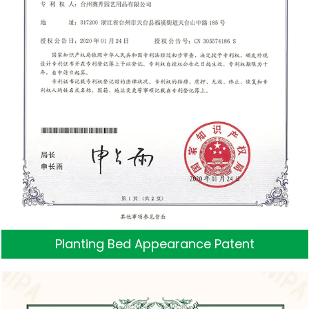
Planting Bed Appearance Patent