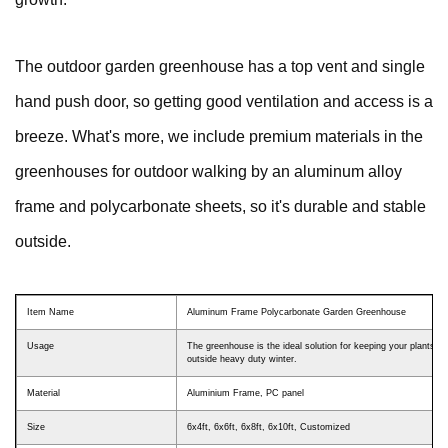
The outdoor garden greenhouse has a top vent and single
hand push door, so getting good ventilation and access is a
breeze. What's more, we include premium materials in the
greenhouses for outdoor walking by an aluminum alloy
frame and polycarbonate sheets, so it's durable and stable
outside.
Item Name
Aluminum Frame Polycarbonate Garden Greenhouse
Usage
The greenhouse is the ideal solution for keeping your plants h
outside heavy duty winter.
Material
Aluminium Frame, PC panel
Size
6x4ft, 6x6ft, 6x8ft, 6x10ft, Customized