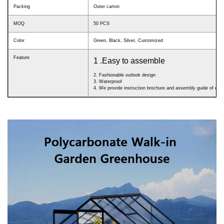
Packing
Outer carton
MOQ
50 PCS
Color
Green, Black, Silver, Customized
Feature
1 .Easy to assemble
2. Fashionable outlook design
3. Waterproof
4. We provide instruction brochure and assembly guide of eac