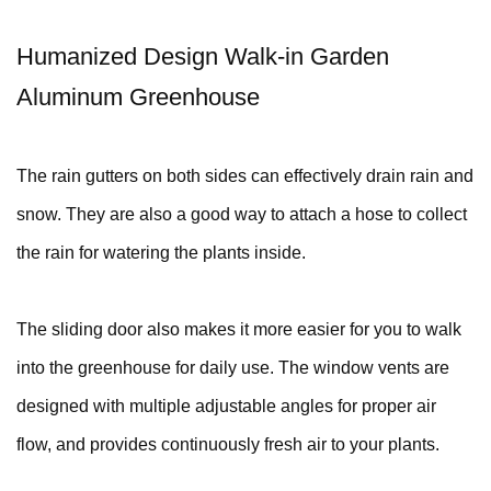
Humanized Design Walk-in Garden
Aluminum Greenhouse
The rain gutters on both sides can effectively drain rain and
snow. They are also a good way to attach a hose to collect
the rain for watering the plants inside.
The sliding door also makes it more easier for you to walk
into the greenhouse for daily use. The window vents are
designed with multiple adjustable angles for proper air
flow, and provides continuously fresh air to your plants.