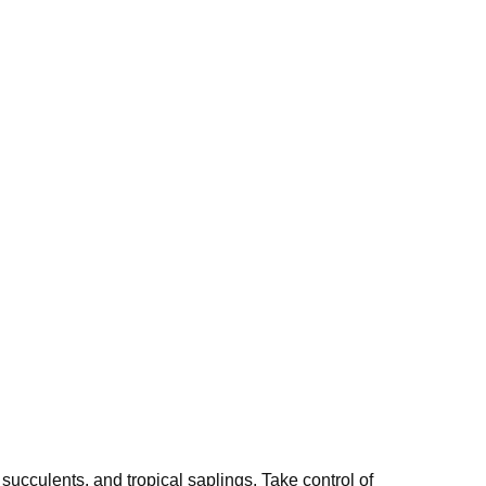
 succulents, and tropical saplings. Take control of