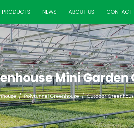
PRODUCTS
NEWS
ABOUT US
CONTACT
enhouse Mini Garden
nhouse
/
Polytunnel Greenhouse
/
Outdoor Greenhous