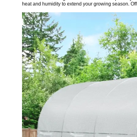
heat and humidity to extend your growing season. Off