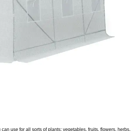
 use for all sorts of plants: vegetables, fruits, flowers, herbs,