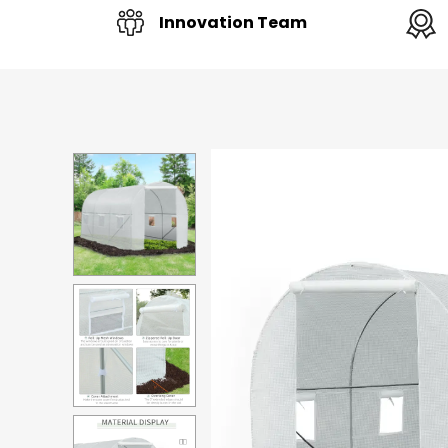
Innovation Team