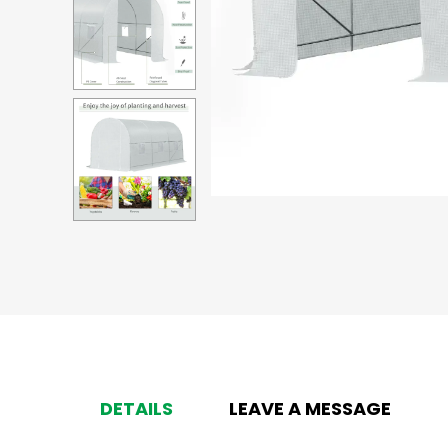
DETAILS
LEAVE A MESSAGE