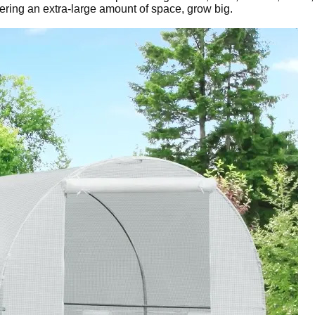
ering an extra-large amount of space, grow big.