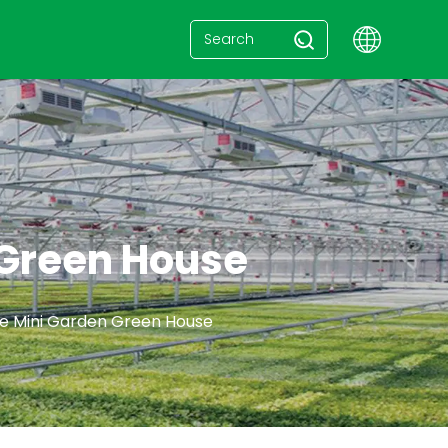
 Green House
e Mini Garden Green House