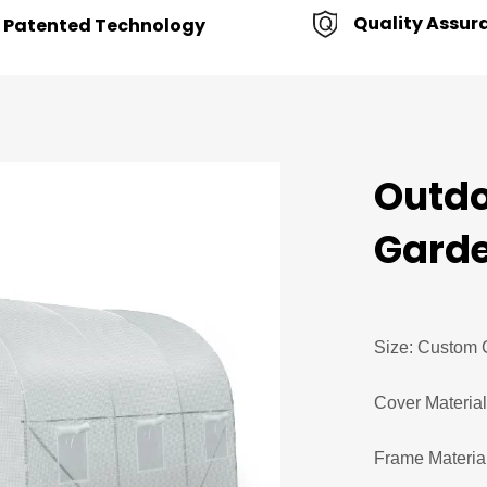
Quality Assur
Patented Technology
Outdo
Garde
Size: Custom 
Cover Materia
Frame Material