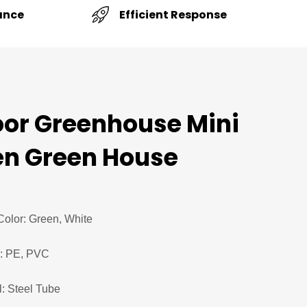
Efficient Response
ance
or Greenhouse Mini
n Green House
Color: Green, White
l: PE, PVC
: Steel Tube