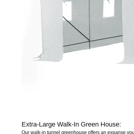
Extra-Large Walk-In Green House:
Our walk-in tunnel greenhouse offers an expanse you can