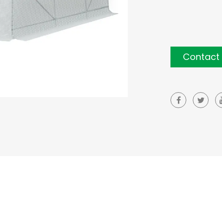
Contact