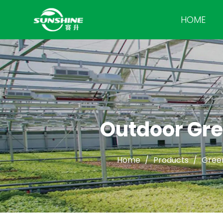
HOME
Outdoor Gre
Home
/
Products
/
Gree