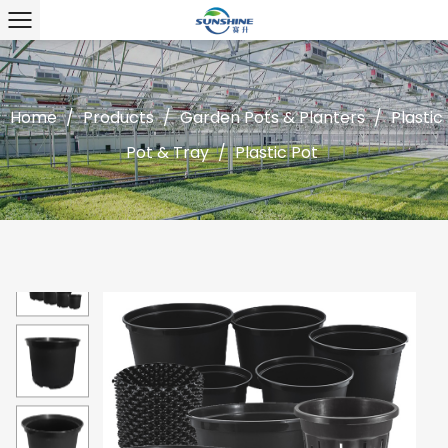
Home
/
Products
/
Garden Pots & Planters
/
Plastic
Pot & Tray
/
Plastic Pot