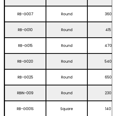
RB-G007
Round
360
RB-G010
Round
415
RB-G015
Round
470
RB-G020
Round
540
RB-G025
Round
650
RBIN-009
Round
230
RB-G001S
Square
140