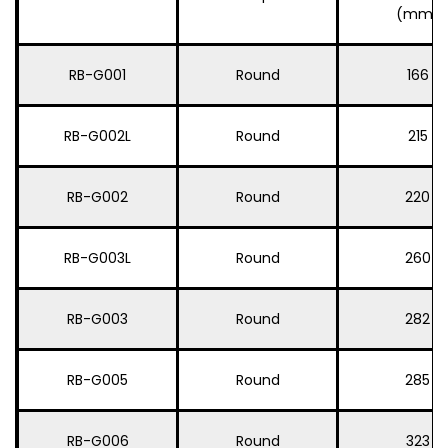
(mm)
RB-G001
Round
166
RB-G002L
Round
215
RB-G002
Round
220
RB-G003L
Round
260
RB-G003
Round
282
RB-G005
Round
285
RB-G006
Round
323