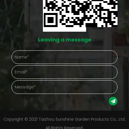
g
like this doesn't eliminate the work, but it does cut
s
down on the number of things going wrong at once.
ds
Protection That Actually Shows Up in Daily Care
Leaving a message
Outdoor plants take a beating from things nobody
 an
controls — hard rain, gusty afternoons, a
ll
temperature drop nobody saw coming. A
o
greenhouse puts something between the plant and
that chaos. Gathering plants into one enclosed
it
space also just makes checking on them easier.
ng
Instead of walking a whole yard, a gardener steps
g
into one spot and sees everything at once.
Copyright © 2021 Taizhou Sunshine Garden Products Co., Ltd.
h
Protection Aspect Gardening Advantage Weather
All Rights Reserved.