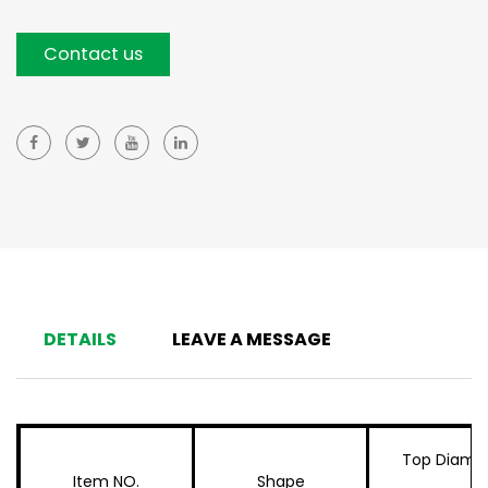
Contact us
DETAILS
LEAVE A MESSAGE
Top Diame
Item NO.
Shape