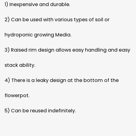
1) Inexpensive and durable.
2) Can be used with various types of soil or
hydroponic growing Media.
3) Raised rim design allows easy handling and easy
stack ability.
4) There is a leaky design at the bottom of the
flowerpot.
5) Can be reused indefinitely.