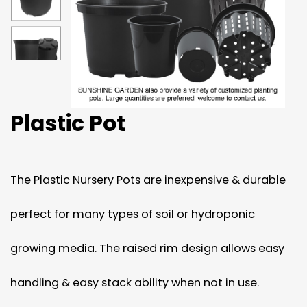
Plastic Pot
The Plastic Nursery Pots are inexpensive & durable
perfect for many types of soil or hydroponic
growing media. The raised rim design allows easy
handling & easy stack ability when not in use.