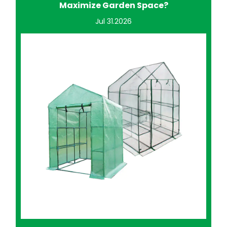
Improve Home Gardening?
Jul 24.2026