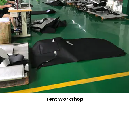
Tent Workshop