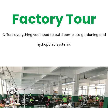
Factory Tour
Offers everything you need to build complete gardening and
hydroponic systems.