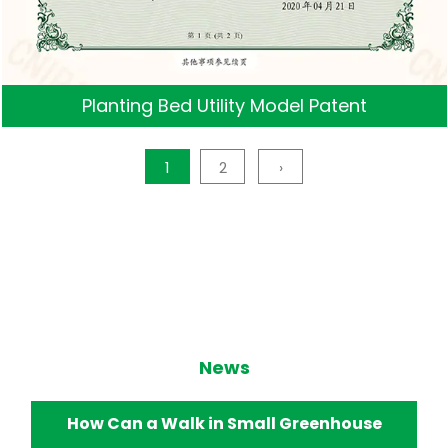
Planting Bed Utility Model Patent
1
2
›
News
How Does a Walk in Small Greenhouse