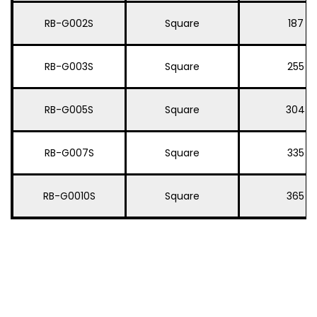
RB-G002S
Square
187
RB-G003S
Square
255
RB-G005S
Square
304
RB-G007S
Square
335
RB-G0010S
Square
365