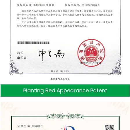
Planting Bed Appearance Patent