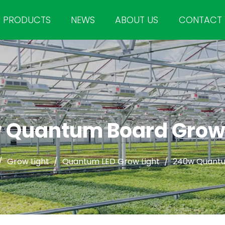
PRODUCTS
NEWS
ABOUT US
CONTACT
 Quantum Board Grow 
/
Grow Light
/
Quantum LED Grow Light
/
240w Quantu