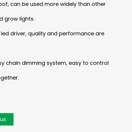
of, can be used more widely than other
 grow lights.
d led driver, quality and performance are
sy chain dimming system, easy to control
ogether.
 us