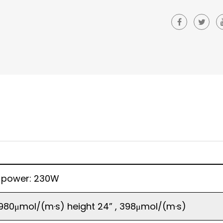
 power: 230W
, 980μmol/(m·s) height 24” , 398μmol/(m·s)