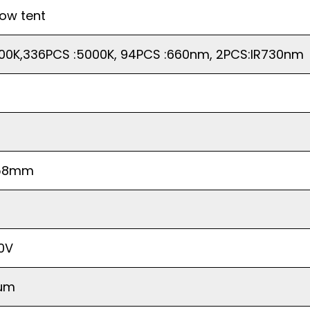
row tent
00K,336PCS :5000K, 94PCS :660nm, 2PCS:IR730nm
58mm
40V
rum