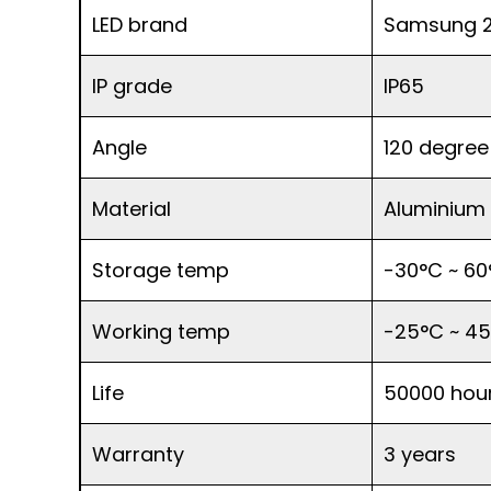
LED brand
Samsung 2
IP grade
IP65
Angle
120 degree
Material
Aluminium
Storage temp
-30°C ~ 60
Working temp
-25°C ~ 4
Life
50000 hou
Warranty
3 years