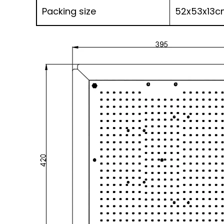
Packing size
52x53x13c