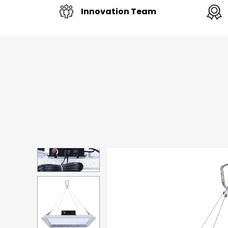
Innovation Team