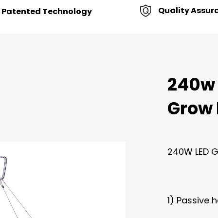
Quality Assur
Patented Technology
240w
Grow 
240W LED Gr
1) Passive h