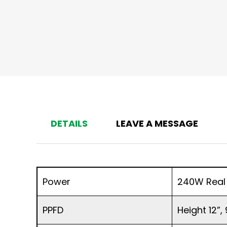
DETAILS
LEAVE A MESSAGE
Power
240W Real
PPFD
Height 12”