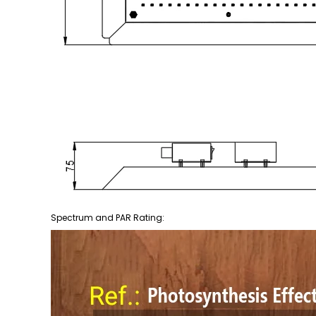
Spectrum and PAR Rating: