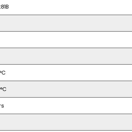
81B
°C
5°C
rs