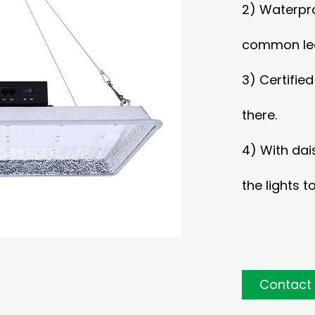
2) Waterpro
common led
3) Certifie
there.
4) With dai
the lights t
Contact