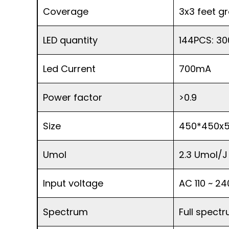
Coverage
3x3 feet g
LED quantity
144PCS: 30
Led Current
700mA
Power factor
>0.9
Size
450*450x
Umol
2.3 Umol/J
Input voltage
AC 110 ~ 2
Spectrum
Full spect