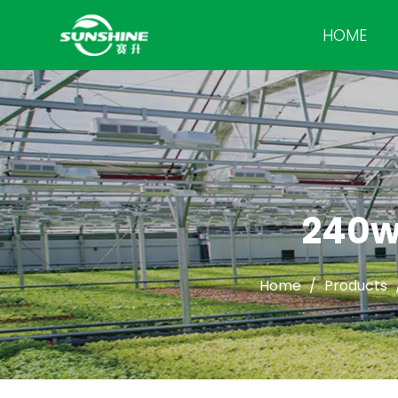
HOME
240w
Home
/
Products