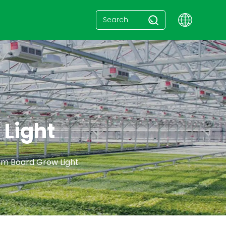
Light
m Board Grow Light