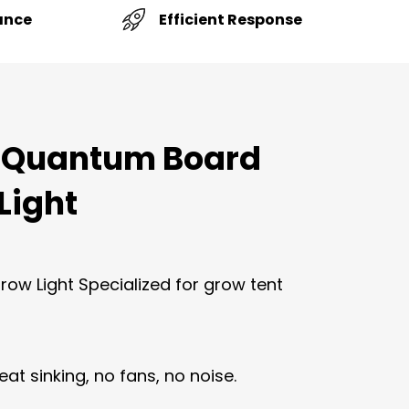
Efficient Response
ance
 Quantum Board
Light
ow Light Specialized for grow tent
eat sinking, no fans, no noise.