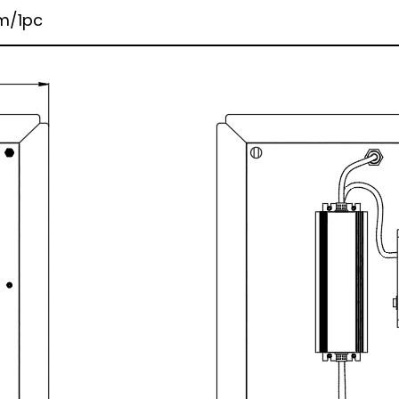
m/1pc