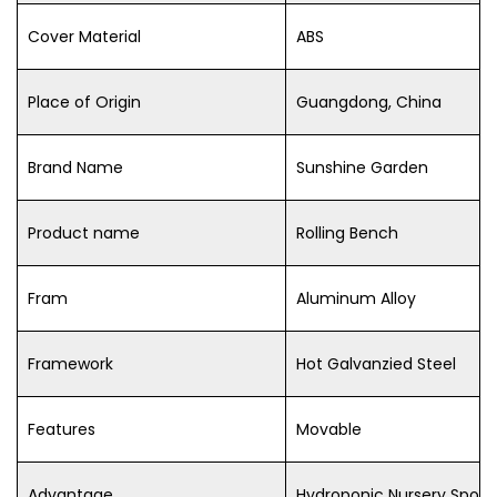
Cover Material
ABS
Place of Origin
Guangdong, China
Brand Name
Sunshine Garden
Product name
Rolling Bench
Fram
Aluminum Alloy
Framework
Hot Galvanzied Steel
Features
Movable
Advantage
Hydroponic Nursery Spon