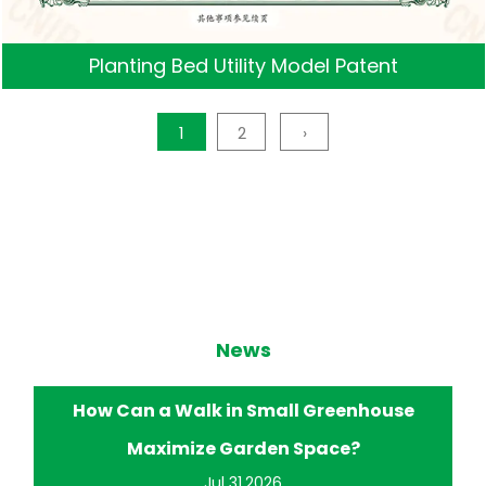
Planting Bed Utility Model Patent
1
2
›
News
eenhouse
How Does a Walk in Small Greenhou
ce?
Improve Home Gardening?
Jul 24.2026