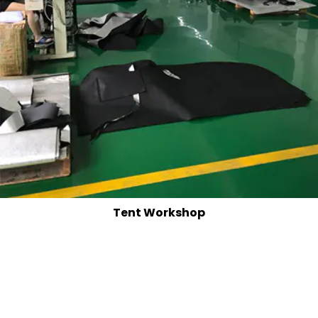
Tent Workshop