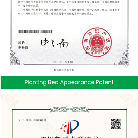
Planting Bed Appearance Patent