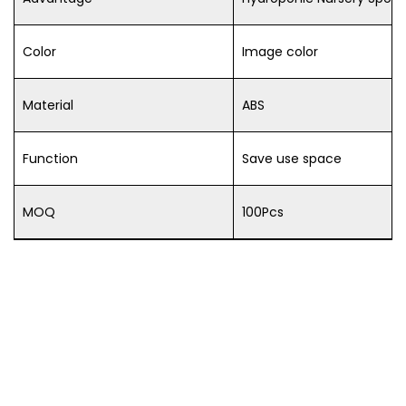
Color
Image color
Material
ABS
Function
Save use space
MOQ
100Pcs