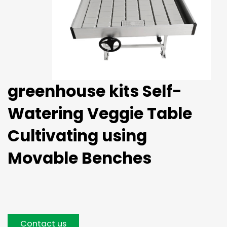
greenhouse kits Self-
Watering Veggie Table
Cultivating using
Movable Benches
Contact us