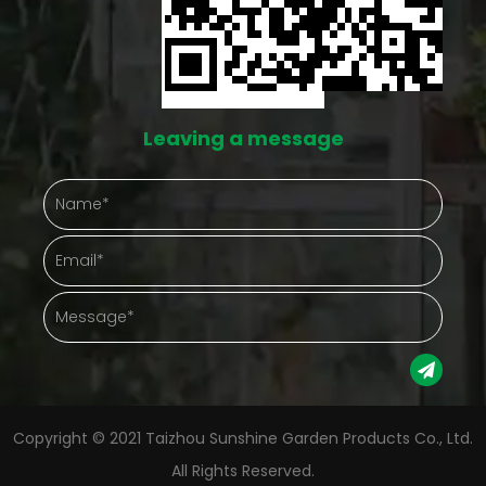
y whatever's
down on the number of things going wrong at 
f what needs
Protection That Actually Shows Up in Daily C
lk-in small
Outdoor plants take a beating from things n
Leaving a message
ing plants an
controls — hard rain, gusty afternoons, a
free-for-all
temperature drop nobody saw coming. A
tup tends to
greenhouse puts something between the plan
that chaos. Gathering plants into one enclo
otherwise sit
space also just makes checking on them easi
olve bending
Instead of walking a whole yard, a gardener s
all growing
into one spot and sees everything at once
g for which
Protection Aspect Gardening Advantage Weather
Copyright © 2021 Taizhou Sunshine Garden Products Co., Ltd.
coverage Cuts down on environmental stress Plants
All Rights Reserved.
r can stack
kept together Makes daily care simpler to m