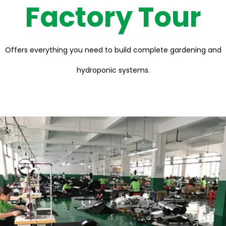
Factory Tour
Offers everything you need to build complete gardening and
hydroponic systems.