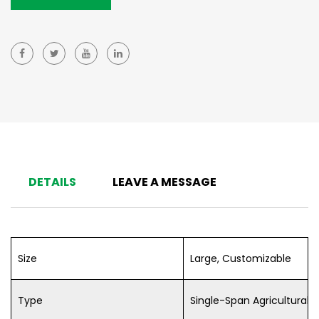
DETAILS
LEAVE A MESSAGE
Size
Large, Customizable
Type
Single-Span Agricultural