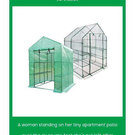
tment patio
A neighbor once turned half her patio into a 