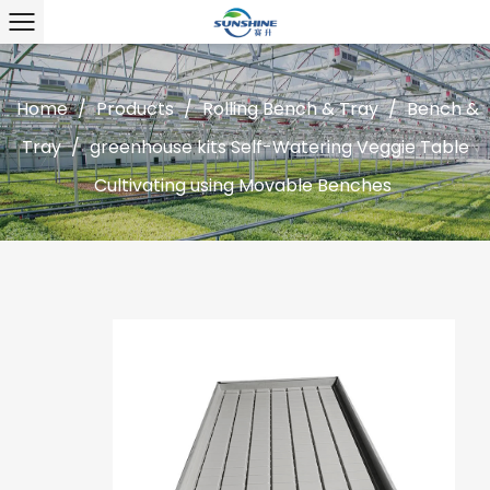
Home
/
Products
/
Rolling Bench & Tray
/
Bench &
Tray
/
greenhouse kits Self-Watering Veggie Table
Cultivating using Movable Benches